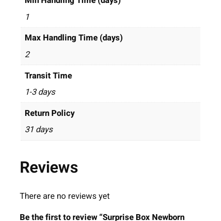
Min Handling Time (days)
1
Max Handling Time (days)
2
Transit Time
1-3 days
Return Policy
31 days
Reviews
There are no reviews yet
Be the first to review “Surprise Box Newborn