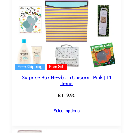
Free Shipping
Free Gift
Surprise Box Newborn Unicorn | Pink | 11
items
£
119.95
Select options