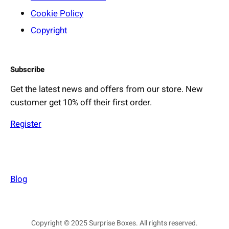
Cookie Policy
Copyright
Subscribe
Get the latest news and offers from our store. New
customer get 10% off their first order.
Register
Blog
Copyright © 2025 Surprise Boxes. All rights reserved.