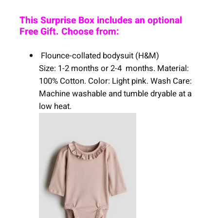
This Surprise Box includes an optional
Free Gift. Choose from:
Flounce-collated bodysuit (H&M)
Size: 1-2 months or 2-4 months. Material:
100% Cotton. Color: Light pink. Wash Care:
Machine washable and tumble dryable at a
low heat.