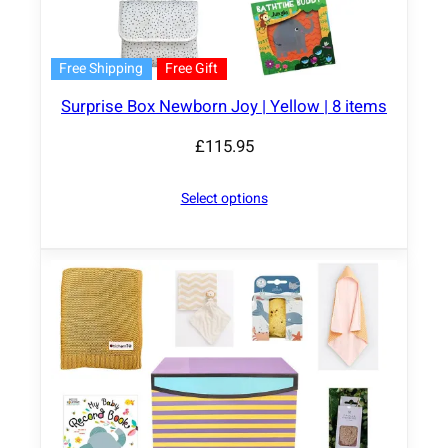
Free Shipping
Free Gift
Surprise Box Newborn Joy | Yellow | 8 items
£
115.95
Select options