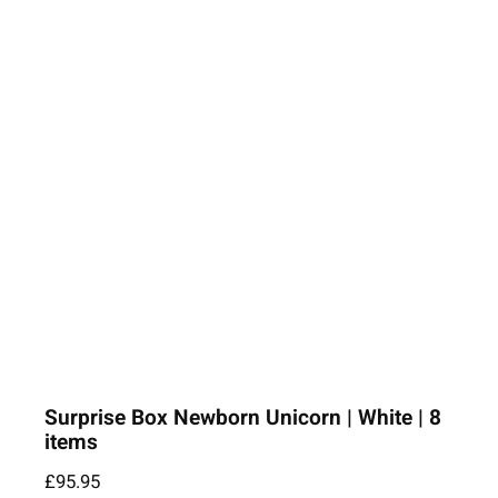
Surprise Box Newborn Unicorn | White | 8
items
£
95.95