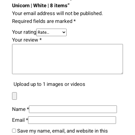
Unicorn | White | 8 items”
Your email address will not be published.
Required fields are marked
*
Your rating
Your review
*
Upload up to 1 images or videos
Name
*
Email
*
Save my name, email, and website in this