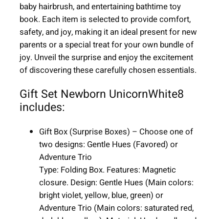
baby hairbrush, and entertaining bathtime toy
o
book. Each item is selected to provide comfort,
r
safety, and joy, making it an ideal present for new
n
parents or a special treat for your own bundle of
|
joy. Unveil the surprise and enjoy the excitement
W
of discovering these carefully chosen essentials.
h
i
Gift Set Newborn UnicornWhite8
t
includes:
e
|
Gift Box (Surprise Boxes) – Choose one of
8
two designs: Gentle Hues (Favored) or
i
Adventure Trio
t
Type: Folding Box. Features: Magnetic
e
closure. Design: Gentle Hues (Main colors:
m
bright violet, yellow, blue, green) or
s
Adventure Trio (Main colors: saturated red,
q