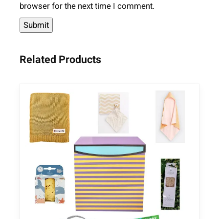
browser for the next time I comment.
Related Products