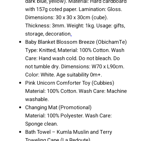
dark blue, yellow). Material: Hard cardboard
u
with 157g coted paper. Lamination: Gloss.
a
Dimensions: 30 x 30 x 30cm (cube).
n
Thickness: 3mm. Weight: 1kg. Usage: gifts,
t
storage, decoration
.
i
Baby Blanket Blossom Breeze (ObichamTe)
t
Type: Knitted, Material: 100% Cotton. Wash
y
Care: Hand wash cold. Do not bleach. Do
not tumble dry. Dimensions: W70 x L90cm.
Color: White. Age suitability 0m+.
Pink Unicorn Comforter Toy (Cubbies)
Material: 100% Cotton. Wash Care: Machine
washable.
Changing Mat (Promotional)
Material: 100% Polyester. Wash Care:
Sponge clean.
Bath Towel – Kumla Muslin and Terry
Toweling Cape (La Redoute)