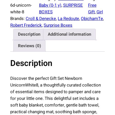
r
6d-unicorn-
Baby (0-1 y)
, 
SURPRISE
Free
i
white-8
BOXES
Gift
, 
Girl
s
Brands:
Croll & Denecke
, 
La Redoute
, 
ObichamTe
, 
e
Robert Frederick
, 
Surprise Boxes
B
Description
Additional information
o
x
Reviews (0)
N
e
Description
w
b
o
Discover the perfect Gift Set Newborn
r
UnicornWhite8, a thoughtfully curated collection
n
of essential items designed to pamper and care
U
for your little one. This delightful set includes a
n
soft baby blanket, comforter, gentle bath towel,
i
practical changing mat, soothing bath sponge,
c