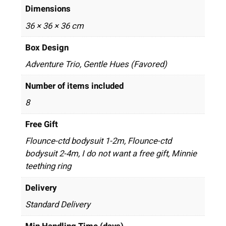
Dimensions
36 × 36 × 36 cm
Box Design
Adventure Trio, Gentle Hues (Favored)
Number of items included
8
Free Gift
Flounce-ctd bodysuit 1-2m, Flounce-ctd
bodysuit 2-4m, I do not want a free gift, Minnie
teething ring
Delivery
Standard Delivery