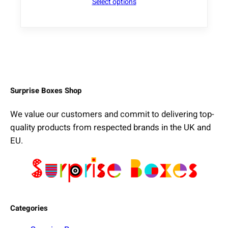
Select options
Surprise Boxes Shop
We value our customers and commit to delivering top-
quality products from respected brands in the UK and
EU.
Categories