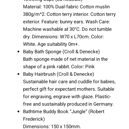
Material: 100% Dual-fabric Cotton muslin
380g/m^2. Cotton terry interior. Cotton terry
exterior. Feature: bunny ears. Wash Care:
Machine washable at 30°C. Do not tumble
dry. Dimensions: W70 x L70cm. Color:
White. Age suitability 0m+.
Baby Bath Sponge (Croll & Denecke)
Bath sponge made of net material in the
shape of a pink rabbit. Color: Pink
Baby Hairbrush (Croll & Denecke)
Sustainable hair care and cuddle for babies,
perfect gift for expectant mothers. Suitable
for engraving, engrave with glaze. Plastic-
free and sustainably produced in Germany.
Bathtime Buddy Book “Jungle” (Robert
Frederick)
Dimensions: 150 x 150mm.