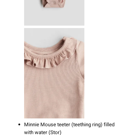
Minnie Mouse teeter (teething ring) filled
with water (Stor)