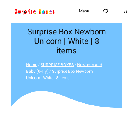
Skip
to
Menu
content
Surprise Box Newborn
Unicorn | White | 8
items
Home
/
SURPRISE BOXES
/
Newborn and
Baby (0-1 y)
/ Surprise Box Newborn
Unicorn | White | 8 items