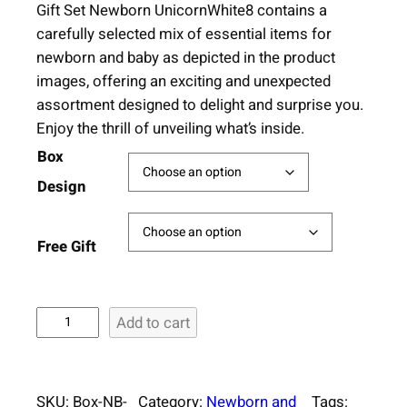
Gift Set Newborn UnicornWhite8 contains a
carefully selected mix of essential items for
newborn and baby as depicted in the product
images, offering an exciting and unexpected
assortment designed to delight and surprise you.
Enjoy the thrill of unveiling what’s inside.
Box
Design
Free Gift
S
Add to cart
u
r
p
SKU:
Box-NB-
Category:
Newborn and
Tags: