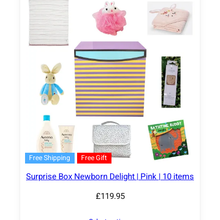
Free Shipping
Free Gift
Surprise Box Newborn Delight | Pink | 10 items
£
119.95