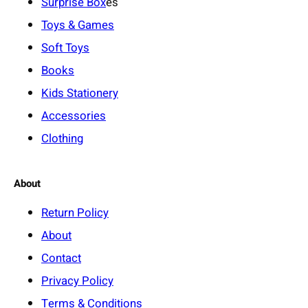
Surprise Box
es
Toys & Games
Soft Toys
Books
Kids Stationery
Accessories
Clothing
About
Return Policy
About
Contact
Privacy Policy
Terms & Conditions