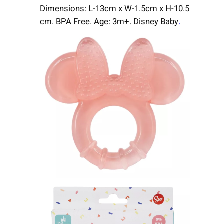
Dimensions: L-13cm x W-1.5cm x H-10.5
cm. BPA Free. Age: 3m+. Disney Baby
.