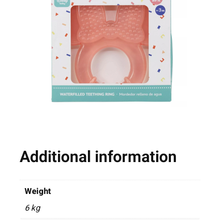
Additional information
Weight
6 kg