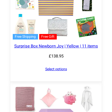
Free Shipping
Free Gift
Surprise Box Newborn Joy | Yellow | 11 items
£
138.95
Select options