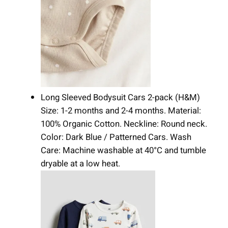
Long Sleeved Bodysuit Cars 2-pack (H&M)
Size: 1-2 months and 2-4 months. Material:
100% Organic Cotton. Neckline: Round neck.
Color: Dark Blue / Patterned Cars. Wash
Care: Machine washable at 40°C and tumble
dryable at a low heat.