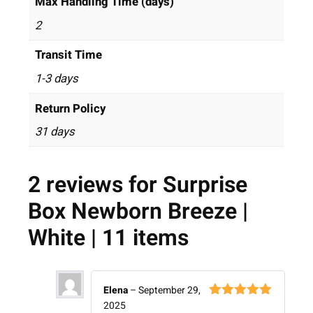
Max Handling Time (days)
2
Transit Time
1-3 days
Return Policy
31 days
2 reviews for
Surprise
Box Newborn Breeze |
White | 11 items
Elena
–
September 29,
2025
Rated
5
out