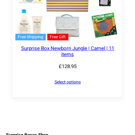
Free Shipping
Free Gift
Surprise Box Newborn Jungle | Camel | 11
items
£
128.95
Select options
Surprise Boxes Shop