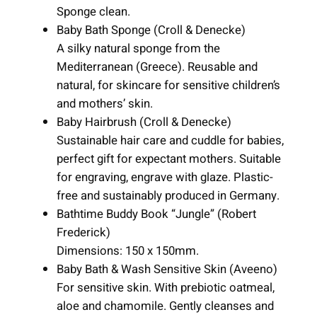
Sponge clean.
Baby Bath Sponge (Croll & Denecke)
A silky natural sponge from the
Mediterranean (Greece). Reusable and
natural, for skincare for sensitive children’s
and mothers’ skin.
Baby Hairbrush (Croll & Denecke)
Sustainable hair care and cuddle for babies,
perfect gift for expectant mothers. Suitable
for engraving, engrave with glaze. Plastic-
free and sustainably produced in Germany.
Bathtime Buddy Book “Jungle” (Robert
Frederick)
Dimensions: 150 x 150mm.
Baby Bath & Wash Sensitive Skin (Aveeno)
For sensitive skin. With prebiotic oatmeal,
aloe and chamomile. Gently cleanses and