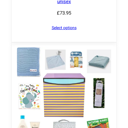
unisex
£
73.95
Select options