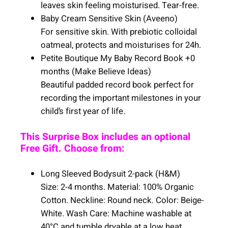
leaves skin feeling moisturised. Tear-free.
Baby Cream Sensitive Skin (Aveeno)
For sensitive skin. With prebiotic colloidal
oatmeal, protects and moisturises for 24h.
Petite Boutique My Baby Record Book +0
months (Make Believe Ideas)
Beautiful padded record book perfect for
recording the important milestones in your
child’s first year of life.
This Surprise Box includes an optional
Free Gift. Choose from:
Long Sleeved Bodysuit 2-pack (H&M)
Size: 2-4 months. Material: 100% Organic
Cotton. Neckline: Round neck. Color: Beige-
White. Wash Care: Machine washable at
40°C and tumble dryable at a low heat.