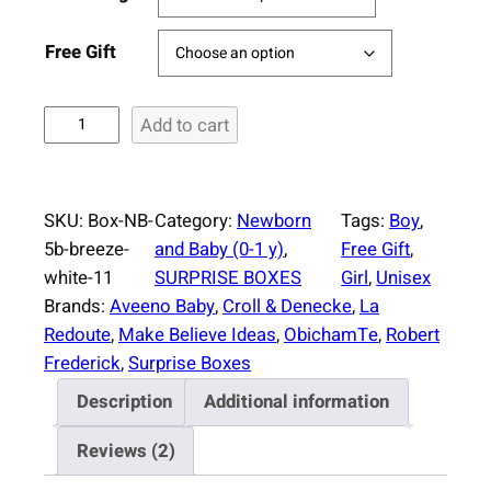
Free Gift
S
Add to cart
u
r
p
SKU:
Box-NB-
Category:
Newborn
Tags:
Boy
, 
r
5b-breeze-
and Baby (0-1 y)
, 
Free Gift
, 
i
white-11
SURPRISE BOXES
Girl
, 
Unisex
s
Brands:
Aveeno Baby
, 
Croll & Denecke
, 
La
e
Redoute
, 
Make Believe Ideas
, 
ObichamTe
, 
Robert
B
Frederick
, 
Surprise Boxes
o
Description
Additional information
x
N
Reviews (2)
e
w