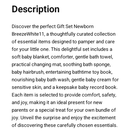
Description
b
o
r
Discover the perfect Gift Set Newborn
n
BreezeWhite11, a thoughtfully curated collection
B
of essential items designed to pamper and care
r
for your little one. This delightful set includes a
e
soft baby blanket, comforter, gentle bath towel,
e
practical changing mat, soothing bath sponge,
z
baby hairbrush, entertaining bathtime toy book,
e
nourishing baby bath wash, gentle baby cream for
|
sensitive skin, and a keepsake baby record book.
W
Each item is selected to provide comfort, safety,
h
and joy, making it an ideal present for new
i
parents or a special treat for your own bundle of
t
joy. Unveil the surprise and enjoy the excitement
e
of discovering these carefully chosen essentials.
|