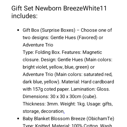
1
Gift Set Newborn BreezeWhite11
1
includes:
i
t
Gift Box (Surprise Boxes) – Choose one of
e
two designs: Gentle Hues (Favored) or
m
Adventure Trio
s
Type: Folding Box. Features: Magnetic
q
closure. Design: Gentle Hues (Main colors:
u
bright violet, yellow, blue, green) or
a
Adventure Trio (Main colors: saturated red,
n
dark blue, yellow). Material: Hard cardboard
t
with 157g coted paper. Lamination: Gloss.
i
Dimensions: 30 x 30 x 30cm (cube).
t
Thickness: 3mm. Weight: 1kg. Usage: gifts,
y
storage, decoration
.
Baby Blanket Blossom Breeze (ObichamTe)
Type: Knitted, Material: 100% Cotton. Wash