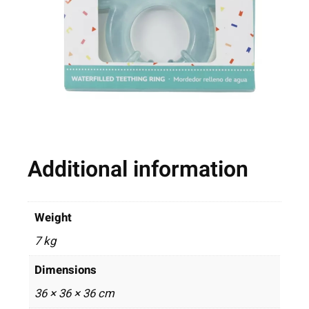
Additional information
Weight
7 kg
Dimensions
36 × 36 × 36 cm