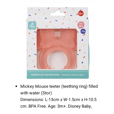
Mickey Mouse teeter (teething ring) filled
with water (Stor)
Dimensions: L-13cm x W-1.5cm x H-10.5
cm. BPA Free. Age: 3m+. Disney Baby
.