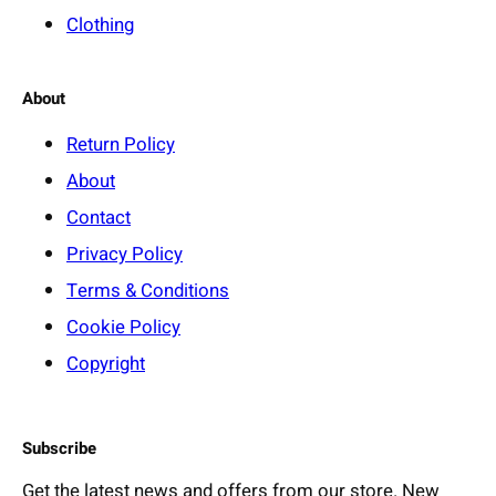
Clothing
About
Return Policy
About
Contact
Privacy Policy
Terms & Conditions
Cookie Policy
Copyright
Subscribe
Get the latest news and offers from our store. New