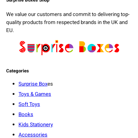
We value our customers and commit to delivering top-
quality products from respected brands in the UK and
EU.
Categories
Surprise Box
es
Toys & Games
Soft Toys
Books
Kids Stationery
Accessories