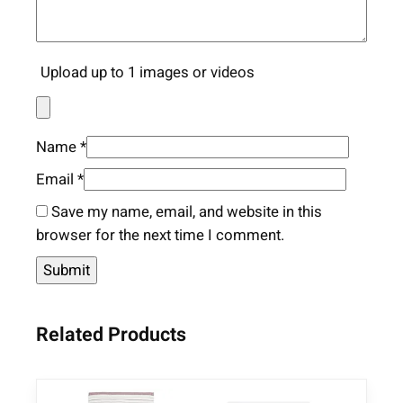
Upload up to 1 images or videos
Name
*
Email
*
Save my name, email, and website in this
browser for the next time I comment.
Related Products