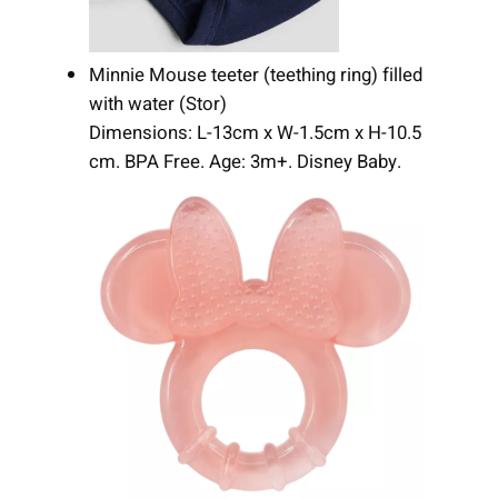
Minnie Mouse teeter (teething ring) filled
with water (Stor)
Dimensions: L-13cm x W-1.5cm x H-10.5
cm. BPA Free. Age: 3m+. Disney Baby.