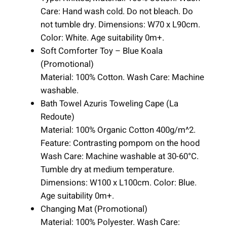
Care: Hand wash cold. Do not bleach. Do
not tumble dry. Dimensions: W70 x L90cm.
Color: White. Age suitability 0m+.
Soft Comforter Toy – Blue Koala
(Promotional)
Material: 100% Cotton. Wash Care: Machine
washable.
Bath Towel Azuris Toweling Cape (La
Redoute)
Material: 100% Organic Cotton 400g/m^2.
Feature: Contrasting pompom on the hood
Wash Care: Machine washable at 30-60°C.
Tumble dry at medium temperature.
Dimensions: W100 x L100cm. Color: Blue.
Age suitability 0m+.
Changing Mat (Promotional)
Material: 100% Polyester. Wash Care: