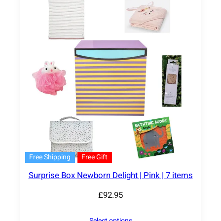
Free Shipping
Free Gift
Surprise Box Newborn Delight | Pink | 7 items
£
92.95
Select options