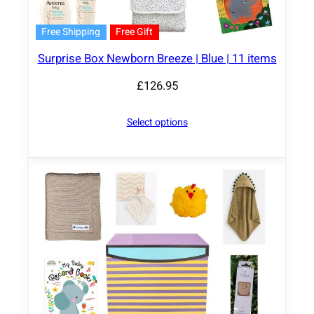
Free Shipping
Free Gift
Surprise Box Newborn Breeze | Blue | 11 items
£
126.95
Select options