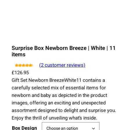
Surprise Box Newborn Breeze | White | 11
items
(2 customer reviews)
Rated
4.50
2
out
£
126.95
of 5 based on
Gift Set Newborn BreezeWhite11 contains a
customer
ratings
carefully selected mix of essential items for
newborn and baby as depicted in the product
images, offering an exciting and unexpected
assortment designed to delight and surprise you.
Enjoy the thrill of unveiling what’s inside.
Box Design