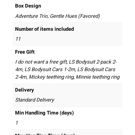
Box Design
Adventure Trio, Gentle Hues (Favored)
Number of items included
11
Free Gift
I do not want a free gift, LS Bodysuit 2-pack 2-
4m, LS Bodysuit Cars 1-2m, LS Bodysuit Cars
2-4m, Mickey teething ring, Minnie teething ring
Delivery
Standard Delivery
Min Handling Time (days)
1