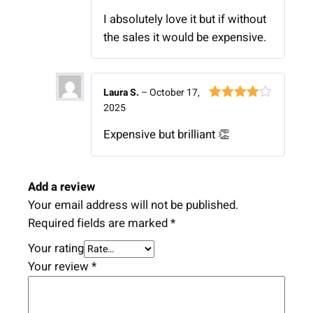
of 5
I absolutely love it but if without
the sales it would be expensive.
Laura S.
–
October 17,
2025
Rated
4
out of 5
Expensive but brilliant 👏
Add a review
Your email address will not be published.
Required fields are marked
*
Your rating
Your review
*