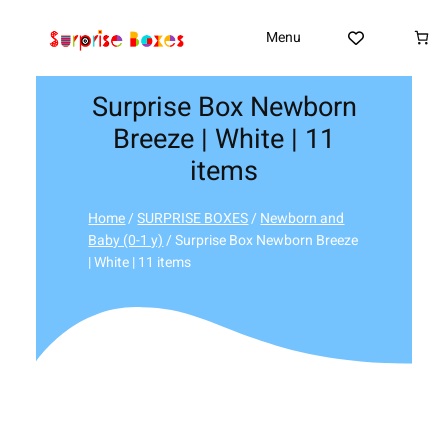
Skip
to
Menu
content
Surprise Box Newborn
Breeze | White | 11
items
Home
/
SURPRISE BOXES
/
Newborn and
Baby (0-1 y)
/ Surprise Box Newborn Breeze
| White | 11 items