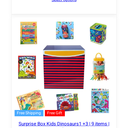
Free Shipping
Free Gift
Surprise Box Kids Dinosaurs1 +3 | 9 items |