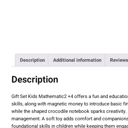
Description
Additional information
Reviews
Description
Gift Set Kids Mathematic2 +4 offers a fun and educationa
skills, along with magnetic money to introduce basic 
while the shaped crocodile notebook sparks creativity
management. A soft toy adds comfort and companionship.
foundational skills in children while keeping them enga