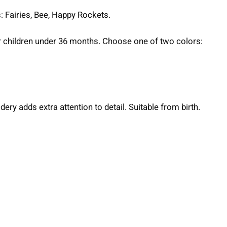
: Fairies, Bee, Happy Rockets.
for children under 36 months. Choose one of two colors:
ery adds extra attention to detail. Suitable from birth.