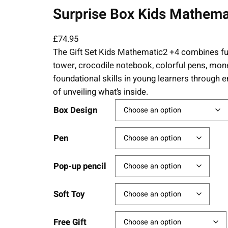
Surprise Box Kids Mathemati
£
74.95
The Gift Set Kids Mathematic2 +4 combines fu
tower, crocodile notebook, colorful pens, money
foundational skills in young learners through en
of unveiling what’s inside.
Box Design
Pen
Pop-up pencil
Soft Toy
Free Gift