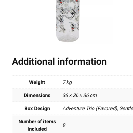
Additional information
Weight
7 kg
Dimensions
36 × 36 × 36 cm
Box Design
Adventure Trio (Favored), Gentl
Number of items
9
included