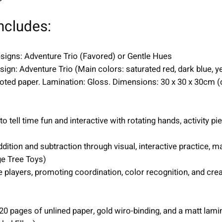
m
s
ncludes:
|
u
signs: Adventure Trio (Favored) or Gentle Hues
n
ign: Adventure Trio (Main colors: saturated red, dark blue, ye
i
coted paper. Lamination: Gloss. Dimensions: 30 x 30 x 30cm (
s
e
x
ell time fun and interactive with rotating hands, activity pie
q
u
ition and subtraction through visual, interactive practice, 
a
e Tree Toys)
n
 players, promoting coordination, color recognition, and cre
t
i
t
0 pages of unlined paper, gold wiro-binding, and a matt lami
y