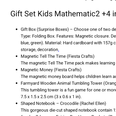
Gift Set Kids Mathematic2 +4 i
Gift Box (Surprise Boxes) – Choose one of two de
Type: Folding Box. Features: Magnetic closure. Des
blue, green). Material: Hard cardboard with 157g 
storage, decoration
.
Magnetic Tell The Time (Fiesta Crafts)
The magnetic Tell The Time pack makes learning to t
Magnetic Money (Fiesta Crafts)
The magnetic money board helps children learn add
Farmyard Wooden Animal Tumbling Tower (Orang
This tumbling tower is a fun game for one or more
7.5 x 1.5 x 2.5 cm (3 x 0.6 x 1 in).
Shaped Notebook – Crocodile (Rachel Ellen)
This gorgeous die-cut shaped notebook contain 12