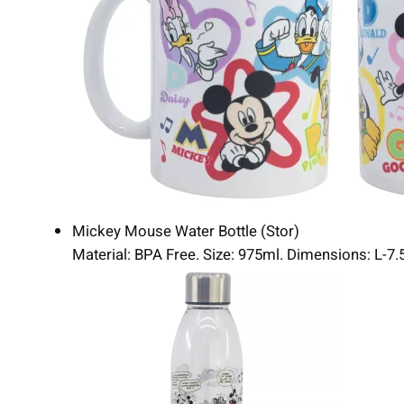
Mickey Mouse Water Bottle (Stor)
Material: BPA Free. Size: 975ml. Dimensions: L-