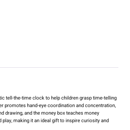
 tell-the-time clock to help children grasp time-telling
wer promotes hand-eye coordination and concentration,
g and drawing, and the money box teaches money
, making it an ideal gift to inspire curiosity and