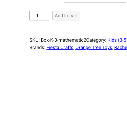
S
Add to cart
u
r
p
SKU:
Box-K-3-mathematic2
Category:
Kids (3-5
r
Brands:
Fiesta Crafts
, 
Orange Tree Toys
, 
Rachel
i
s
e
B
o
x
K
i
d
s
M