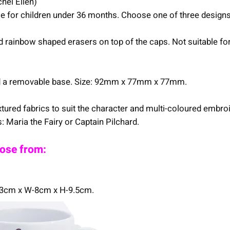
hel Ellen)
ble for children under 36 months. Choose one of three designs
 and rainbow shaped erasers on top of the caps. Not suitable 
and a removable base. Size: 92mm x 77mm x 77mm.
tured fabrics to suit the character and multi-coloured embroid
 Maria the Fairy or Captain Pilchard.
oose from:
1.3cm x W-8cm x H-9.5cm.