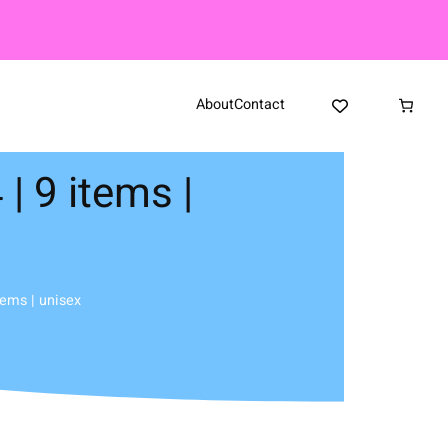
About
Contact
| 9 items |
tems | unisex