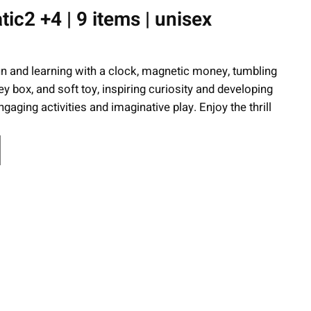
c2 +4 | 9 items | unisex
n and learning with a clock, magnetic money, tumbling
 box, and soft toy, inspiring curiosity and developing
gaging activities and imaginative play. Enjoy the thrill