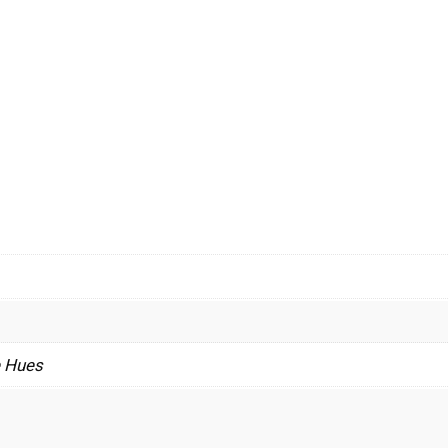
e Hues