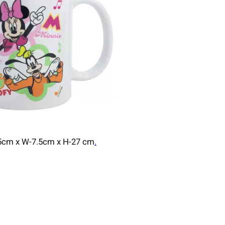
7.5cm x W-7.5cm x H-27 cm
.