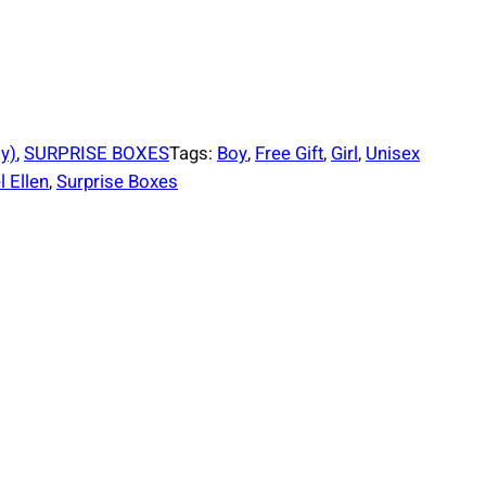
 y)
, 
SURPRISE BOXES
Tags:
Boy
, 
Free Gift
, 
Girl
, 
Unisex
 Ellen
, 
Surprise Boxes