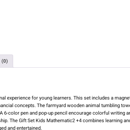
a
t
h
e
m
a
t
i
 (0)
c
2
+
4
|
l experience for young learners. This set includes a magnetic
9
financial concepts. The farmyard wooden animal tumbling to
i
. A 6-color pen and pop-up pencil encourage colorful writin
t
 The Gift Set Kids Mathematic2 +4 combines learning and play
e
ged and entertained.