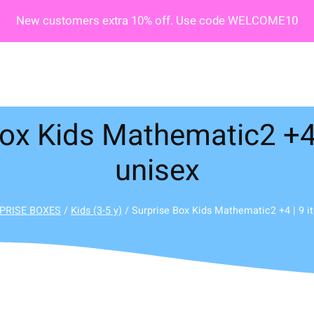
New customers extra 10% off. Use code WELCOME10
ox Kids Mathematic2 +4 
unisex
PRISE BOXES
/
Kids (3-5 y)
/ Surprise Box Kids Mathematic2 +4 | 9 i