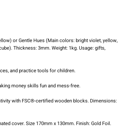
llow) or Gentle Hues (Main colors: bright violet, yellow,
cube). Thickness: 3mm. Weight: 1kg. Usage: gifts,
ces, and practice tools for children.
making money skills fun and mess-free.
ativity with FSC®-certified wooden blocks. Dimensions:
nated cover. Size 170mm x 130mm. Finish: Gold Foil.