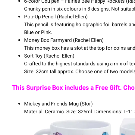
6-color Cdu pen – Fairies Bee Happy Rockets (Rac
Chunky pen in six colours in 3 designs. Not suita
Pop-Up Pencil (Rachel Ellen)
This pencil is featuring holographic foil barrels
Blue or Pink.
Money Box Farmyard (Rachel Ellen)
This money box has a slot at the top for coins 
Soft Toy (Rachel Ellen)
Crafted to the highest standards using a mix of tex
Size: 32cm tall approx. Choose one of two models:
This Surprise Box includes a Free Gift. Ch
Mickey and Friends Mug (Stor)
Material: Ceramic. Size: 325ml. Dimensions: L-1