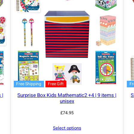
Free Shipping
Free Gift
Fr
 |
Surprise Box Kids Mathematic2 +4 | 9 items |
S
unisex
£
74.95
Select options