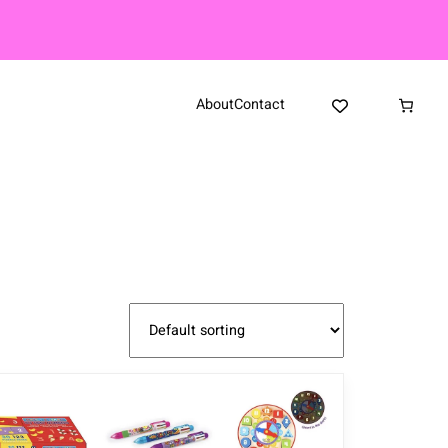
About
Contact