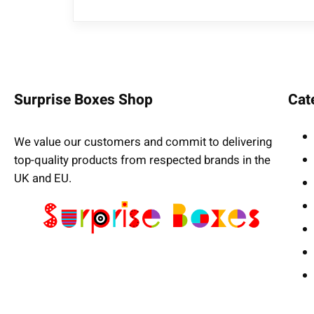
Surprise Boxes Shop
Cat
We value our customers and commit to delivering
top-quality products from respected brands in the
UK and EU.