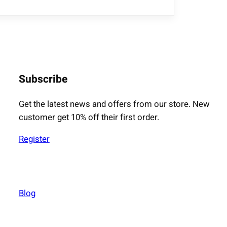
Subscribe
Get the latest news and offers from our store. New
customer get 10% off their first order.
Register
Blog