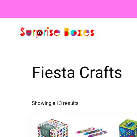
Home
/ Fiesta Crafts
Fiesta Crafts
Showing all 3 results