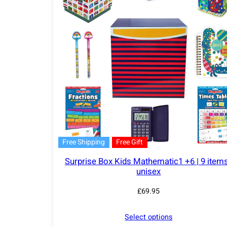
Free Shipping
Free Gift
Surprise Box Kids Mathematic1 +6 | 9 items
unisex
£
69.95
Select options