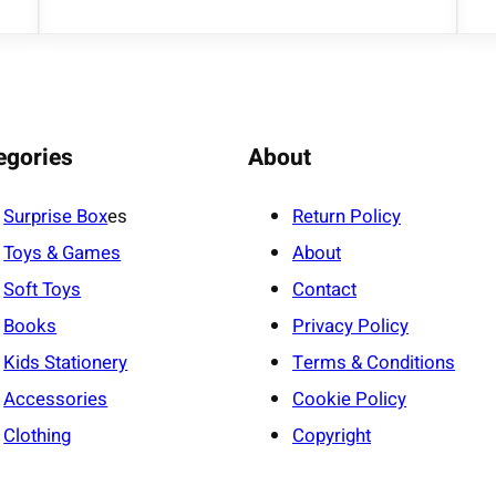
egories
About
Surprise Box
es
Return Policy
Toys & Games
About
Soft Toys
Contact
Books
Privacy Policy
Kids Stationery
Terms & Conditions
Accessories
Cookie Policy
Clothing
Copyright