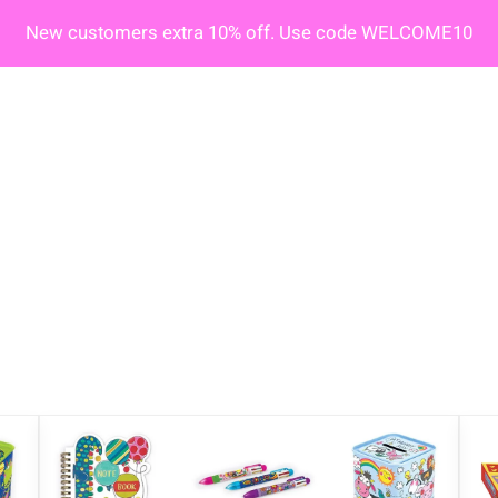
New customers extra 10% off. Use code WELCOME10