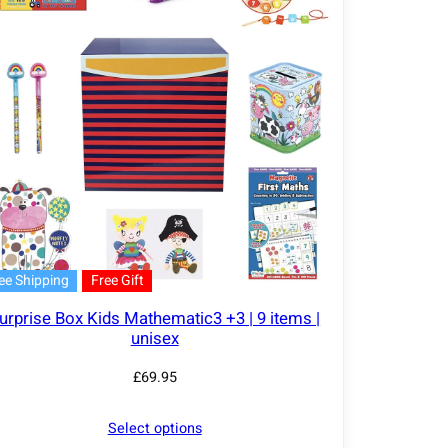
ee Shipping
Free Gift
urprise Box Kids Mathematic3 +3 | 9 items |
unisex
£
69.95
Select options