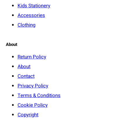
Kids Stationery
Accessories
Clothing
About
Return Policy
About
Contact
Privacy Policy
Terms & Conditions
Cookie Policy
Copyright