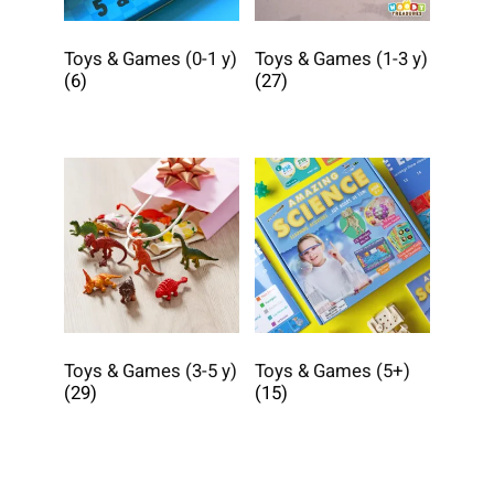
Toys & Games (0-1 y)
Toys & Games (1-3 y)
(6)
(27)
Toys & Games (3-5 y)
Toys & Games (5+)
(29)
(15)