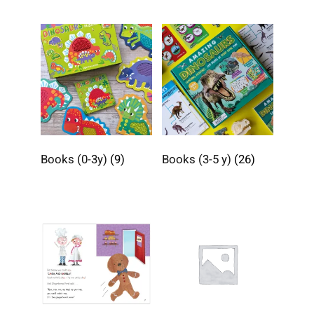
Books (0-3y)
(9)
Books (3-5 y)
(26)