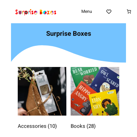
Skip
to
Menu
content
Surprise Boxes
Accessories
(10)
Books
(28)