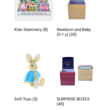
Kids Stationery
(8)
Newborn and Baby
(0-1 y)
(25)
Soft Toys
(5)
SURPRISE BOXES
(45)