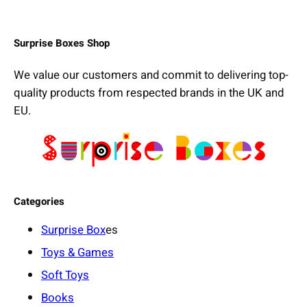
Surprise Boxes Shop
We value our customers and commit to delivering top-
quality products from respected brands in the UK and
EU.
Categories
Surprise Box
es
Toys & Games
Soft Toys
Books