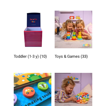
Toddler (1-3 y)
(10)
Toys & Games
(33)