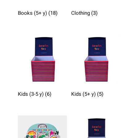
Books (5+ y)
(18)
Clothing
(3)
Kids (3-5 y)
(6)
Kids (5+ y)
(5)