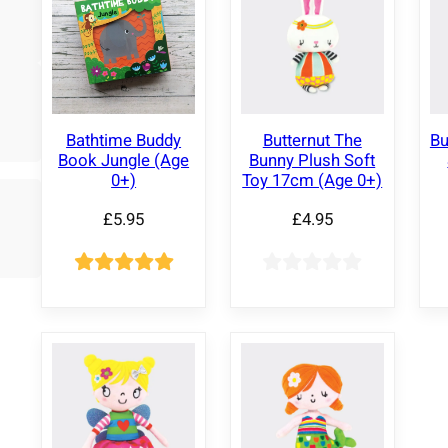
Bathtime Buddy
Butternut The
Bu
Book Jungle (Age
Bunny Plush Soft
0+)
Toy 17cm (Age 0+)
£
5.95
£
4.95