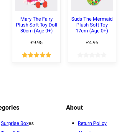
Mary The Fairy
Suds The Mermaid
Plush Soft Toy Doll
Plush Soft Toy
30cm (Age 0+)
17cm (Age 0+)
£
9.95
£
4.95
egories
About
Surprise Box
es
Return Policy