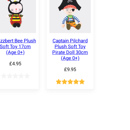
zzbert Bee Plush
Captain Pilchard
Soft Toy 17cm
Plush Soft Toy
(Age 0+)
Pirate Doll 30cm
(Age 0+)
£
4.95
£
9.95