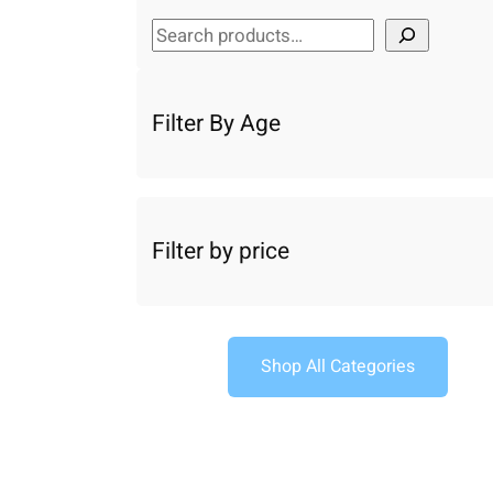
S
e
a
r
Filter By Age
c
h
Filter by price
Shop All Categories