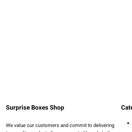
Surprise Boxes Shop
Cat
We value our customers and commit to delivering