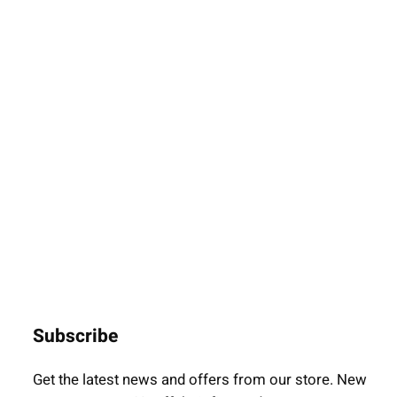
Subscribe
Get the latest news and offers from our store. New