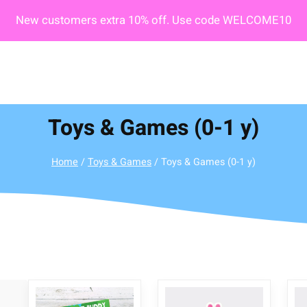
New customers extra 10% off. Use code WELCOME10
Toys & Games (0-1 y)
Home
/
Toys & Games
/ Toys & Games (0-1 y)