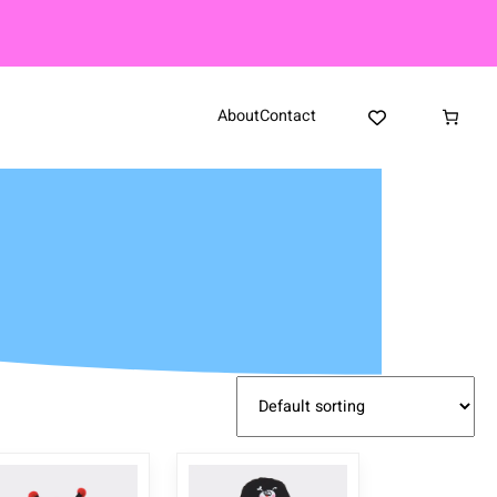
About
Contact