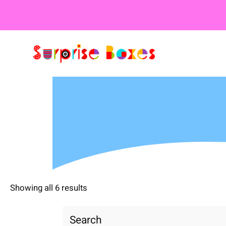
Skip
to
content
Showing all 6 results
Search