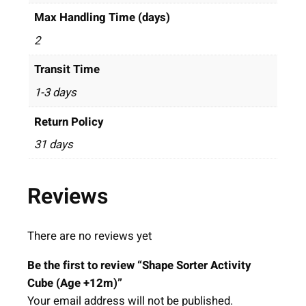
Max Handling Time (days)
2
Transit Time
1-3 days
Return Policy
31 days
Reviews
There are no reviews yet
Be the first to review “Shape Sorter Activity
Cube (Age +12m)”
Your email address will not be published.