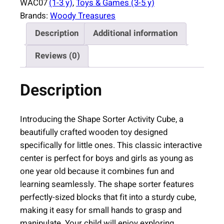
WAC07
(1-3 y)
, 
Toys & Games (3-5 y)
S
Brands:
Woody Treasures
o
Description
Additional information
r
t
Reviews (0)
e
r
Description
A
c
t
Introducing the Shape Sorter Activity Cube, a
i
beautifully crafted wooden toy designed
v
specifically for little ones. This classic interactive
i
center is perfect for boys and girls as young as
t
one year old because it combines fun and
y
learning seamlessly. The shape sorter features
C
perfectly-sized blocks that fit into a sturdy cube,
u
making it easy for small hands to grasp and
b
manipulate. Your child will enjoy exploring