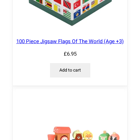
100 Piece Jigsaw Flags Of The World (Age +3)
£
6.95
Add to cart