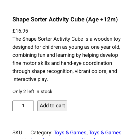
Shape Sorter Activity Cube (Age +12m)
£
16.95
The Shape Sorter Activity Cube is a wooden toy
designed for children as young as one year old,
combining fun and learning by helping develop
fine motor skills and hand-eye coordination
through shape recognition, vibrant colors, and
interactive play.
Only 2 left in stock
S
Add to cart
h
a
p
SKU:
Category:
Toys & Games
, 
Toys & Games
e