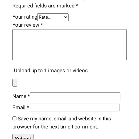
Required fields are marked
*
Your rating
Your review
*
Upload up to 1 images or videos
Name
*
Email
*
Save my name, email, and website in this
browser for the next time I comment.