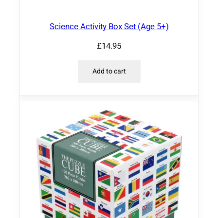
Science Activity Box Set (Age 5+)
£
14.95
Add to cart