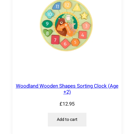
Woodland Wooden Shapes Sorting Clock (Age
+2)
£
12.95
Add to cart