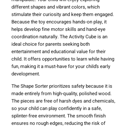
e
different shapes and vibrant colors, which
(
stimulate their curiosity and keep them engaged.
A
Because the toy encourages hands-on play, it
g
helps develop fine motor skills and hand-eye
e
coordination naturally. The Activity Cube is an
+
ideal choice for parents seeking both
1
entertainment and educational value for their
2
child. It offers opportunities to learn while having
m
fun, making it a must-have for your child’s early
)
development.
q
u
The Shape Sorter prioritizes safety because it is
a
made entirely from high-quality, polished wood.
n
The pieces are free of harsh dyes and chemicals,
t
so your child can play confidently in a safe,
i
splinter-free environment. The smooth finish
t
ensures no rough edges, reducing the risk of