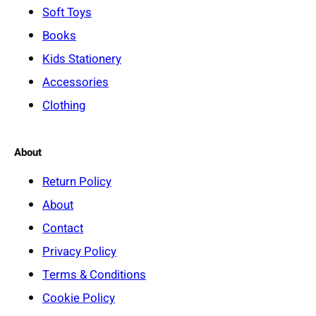
Soft Toys
Books
Kids Stationery
Accessories
Clothing
About
Return Policy
About
Contact
Privacy Policy
Terms & Conditions
Cookie Policy