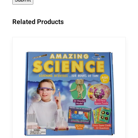
Related Products