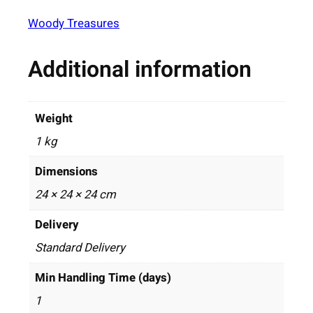
Woody Treasures
Additional information
Weight
1 kg
Dimensions
24 × 24 × 24 cm
Delivery
Standard Delivery
Min Handling Time (days)
1