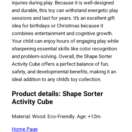
y
injuries during play. Because it is well-designed
and durable, this toy can withstand energetic play
sessions and last for years. It’s an excellent gift
idea for birthdays or Christmas because it
combines entertainment and cognitive growth.
Your child can enjoy hours of engaging play while
sharpening essential skills like color recognition
and problem-solving. Overall, the Shape Sorter
Activity Cube offers a perfect balance of fun,
safety, and developmental benefits, making it an
ideal addition to any child’s toy collection.
Product details: Shape Sorter
Activity Cube
Material: Wood. Eco-Friendly. Age: +12m.
Home Page