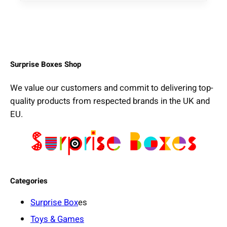
Surprise Boxes Shop
We value our customers and commit to delivering top-
quality products from respected brands in the UK and
EU.
Categories
Surprise Box
es
Toys & Games