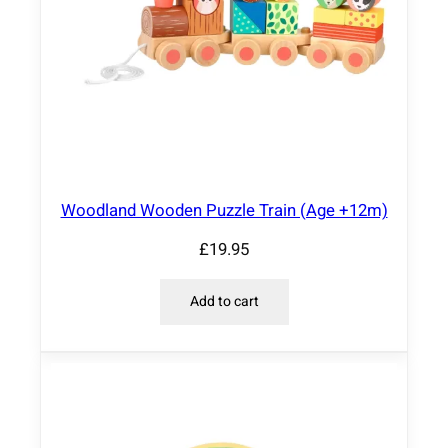
Woodland Wooden Puzzle Train (Age +12m)
£
19.95
Add to cart