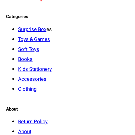
Categories
Surprise Box
es
Toys & Games
Soft Toys
Books
Kids Stationery
Accessories
Clothing
About
Return Policy
About