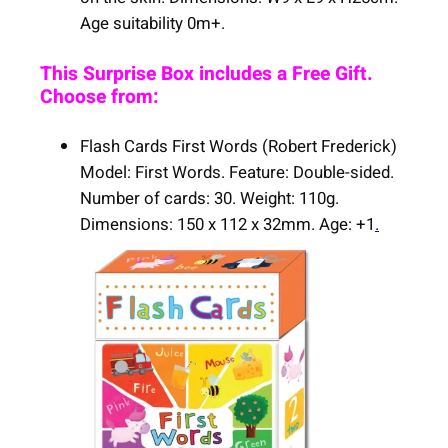
Age suitability 0m+.
This Surprise Box includes a Free Gift.
Choose from:
Flash Cards First Words (Robert Frederick)
Model: First Words. Feature: Double-sided.
Number of cards: 30. Weight: 110g.
Dimensions: 150 x 112 x 32mm. Age: +1
.