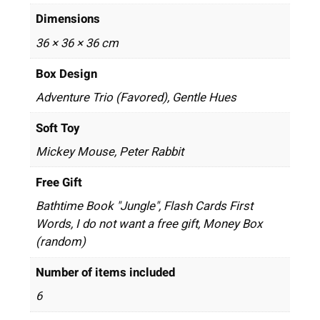
Dimensions
36 × 36 × 36 cm
Box Design
Adventure Trio (Favored), Gentle Hues
Soft Toy
Mickey Mouse, Peter Rabbit
Free Gift
Bathtime Book "Jungle", Flash Cards First
Words, I do not want a free gift, Money Box
(random)
Number of items included
6