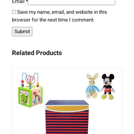
Email
*
Save my name, email, and website in this
browser for the next time I comment.
Related Products