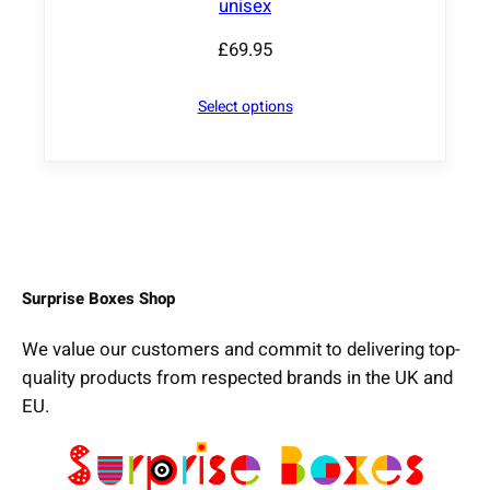
unisex
£
69.95
Select options
Surprise Boxes Shop
We value our customers and commit to delivering top-
quality products from respected brands in the UK and
EU.