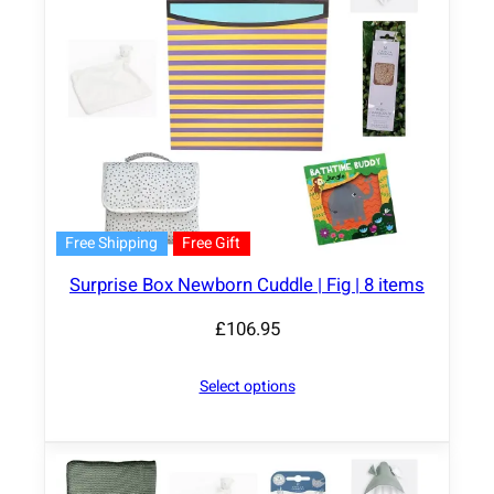
Free Shipping
Free Gift
Surprise Box Newborn Cuddle | Fig | 8 items
£
106.95
Select options