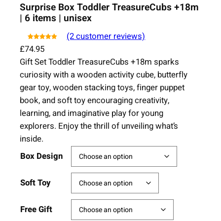
Surprise Box Toddler TreasureCubs +18m
| 6 items | unisex
(2 customer reviews)
Rated
5.00
2
out of
£
74.95
5 based on
Gift Set Toddler TreasureCubs +18m sparks
customer
ratings
curiosity with a wooden activity cube, butterfly
gear toy, wooden stacking toys, finger puppet
book, and soft toy encouraging creativity,
learning, and imaginative play for young
explorers. Enjoy the thrill of unveiling what’s
inside.
Box Design
Soft Toy
Free Gift