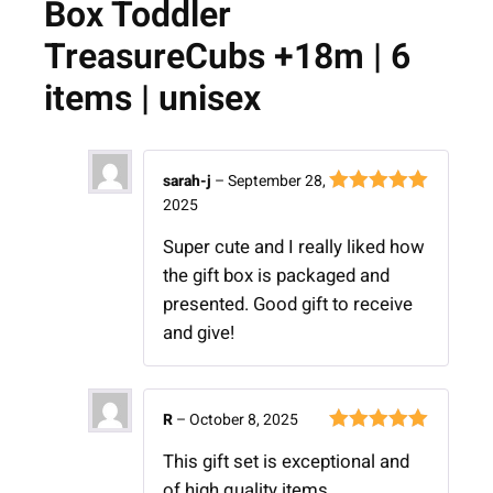
Box Toddler
TreasureCubs +18m | 6
items | unisex
sarah-j
–
September 28,
2025
Rated
5
out
of 5
Super cute and I really liked how
the gift box is packaged and
presented. Good gift to receive
and give!
R
–
October 8, 2025
Rated
5
out
This gift set is exceptional and
of 5
of high quality items.