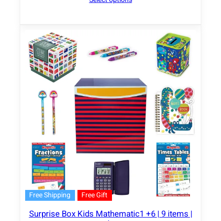
Free Shipping
Free Gift
Surprise Box Kids Mathematic1 +6 | 9 items |