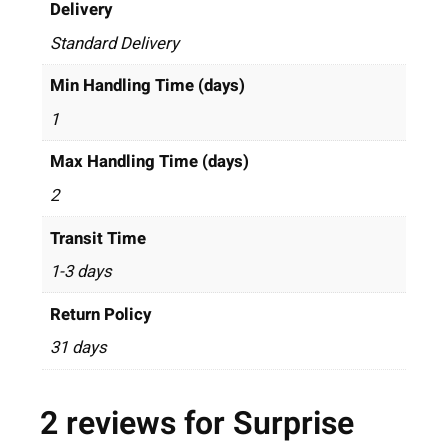
Delivery
Standard Delivery
Min Handling Time (days)
1
Max Handling Time (days)
2
Transit Time
1-3 days
Return Policy
31 days
2 reviews for
Surprise