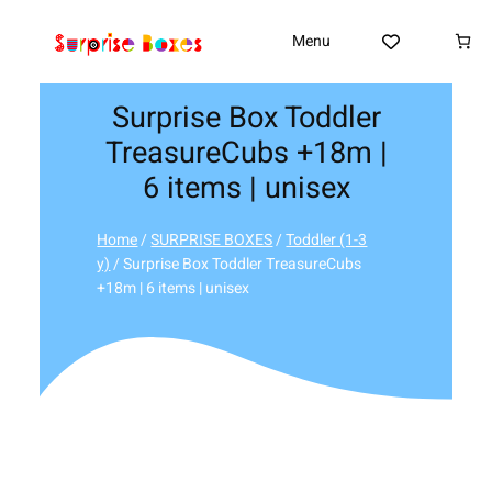
Skip
to
Menu
content
Surprise Box Toddler
TreasureCubs +18m |
6 items | unisex
Home
/
SURPRISE BOXES
/
Toddler (1-3
y)
/ Surprise Box Toddler TreasureCubs
+18m | 6 items | unisex