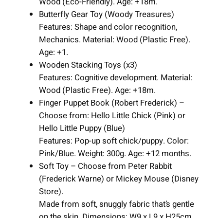
Wood (Eco-Friendly). Age: +18m.
n
Butterfly Gear Toy (Woody Treasures)
t
Features: Shape and color recognition,
i
Mechanics. Material: Wood (Plastic Free).
t
Age: +1.
y
Wooden Stacking Toys (x3)
Features: Cognitive development. Material:
Wood (Plastic Free). Age: +18m.
Finger Puppet Book (Robert Frederick) –
Choose from: Hello Little Chick (Pink) or
Hello Little Puppy (Blue)
Features: Pop-up soft chick/puppy. Color:
Pink/Blue. Weight: 300g. Age: +12 months.
Soft Toy – Choose from Peter Rabbit
(Frederick Warne) or Mickey Mouse (Disney
Store).
Made from soft, snuggly fabric that’s gentle
on the skin. Dimensions: W9 x L9 x H25cm.