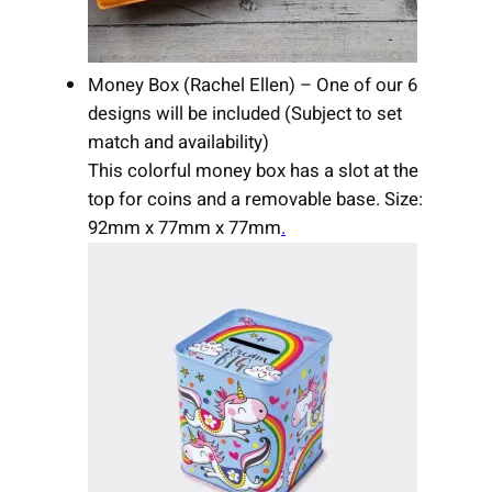
Money Box (Rachel Ellen) – One of our 6
designs will be included (Subject to set
match and availability)
This colorful money box has a slot at the
top for coins and a removable base. Size:
92mm x 77mm x 77mm
.