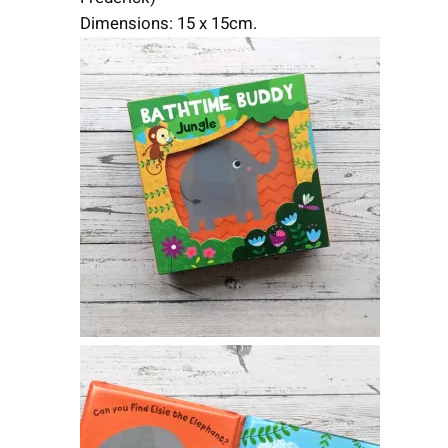
Dimensions: 15 x 15cm.