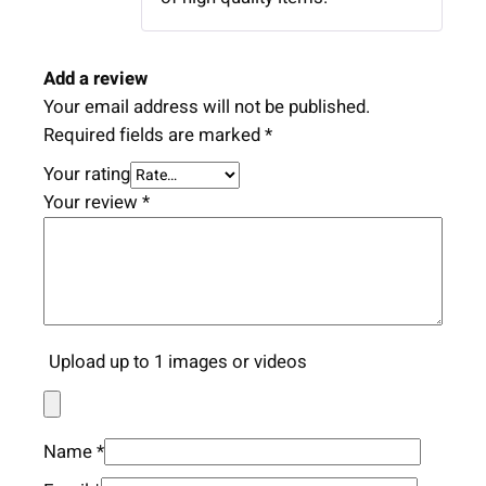
Add a review
Your email address will not be published.
Required fields are marked
*
Your rating
Your review
*
Upload up to 1 images or videos
Name
*