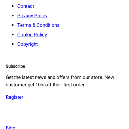
Contact
Privacy Policy
Terms & Conditions
Cookie Policy
Copyright
Subscribe
Get the latest news and offers from our store. New
customer get 10% off their first order.
Register
Blog