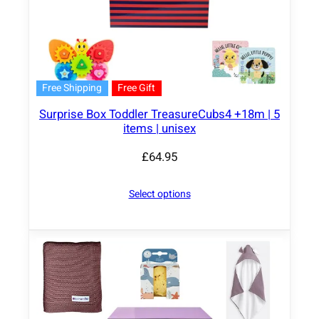
Free Shipping
Free Gift
Surprise Box Toddler TreasureCubs4 +18m | 5
items | unisex
£
64.95
Select options