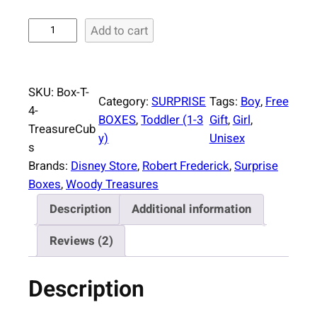
S
Add to cart
u
r
p
SKU:
Box-T-
r
Category:
SURPRISE
Tags:
Boy
, 
Free
4-
i
BOXES
, 
Toddler (1-3
Gift
, 
Girl
, 
TreasureCub
s
y)
Unisex
s
e
Brands:
Disney Store
, 
Robert Frederick
, 
Surprise
B
Boxes
, 
Woody Treasures
o
Description
Additional information
x
T
Reviews (2)
o
d
Description
d
l