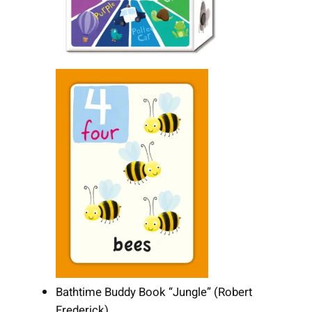
Bathtime Buddy Book “Jungle” (Robert
Frederick)