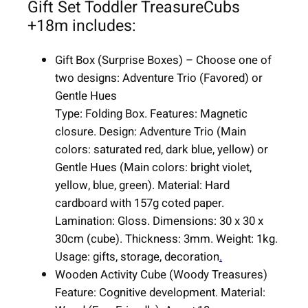
Gift Set Toddler TreasureCubs
|
+18m includes:
6
i
Gift Box (Surprise Boxes) – Choose one of
t
two designs: Adventure Trio (Favored) or
e
Gentle Hues
m
Type: Folding Box. Features: Magnetic
s
closure. Design: Adventure Trio (Main
|
colors: saturated red, dark blue, yellow) or
u
Gentle Hues (Main colors: bright violet,
n
yellow, blue, green). Material: Hard
i
cardboard with 157g coted paper.
s
Lamination: Gloss. Dimensions: 30 x 30 x
e
30cm (cube). Thickness: 3mm. Weight: 1kg.
x
Usage: gifts, storage, decoration
.
q
Wooden Activity Cube (Woody Treasures)
u
Feature: Cognitive development. Material:
a