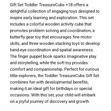
e
Gift Set Toddler TreasureCubs +18 offers a
r
delightful collection of engaging toys designed to
T
inspire early learning and exploration. This set
r
includes a colorful wooden activity cube that
e
promotes problem-solving and coordination, a
a
butterfly gear toy that encourages fine motor
s
skills, and three wooden stacking toys to develop
u
hand-eye coordination and spatial awareness.
r
The finger puppet book sparks imaginative play
e
and storytelling, while the soft toy provides
C
comfort and companionship. Perfect for curious
u
little explorers, the Toddler TreasureCubs Gift Set
b
combines fun with developmental benefits,
s
making it an ideal gift for birthdays or special
+
occasions. With this set, your child will embark
1
on a joyful journey of discovery and growth.
8
m