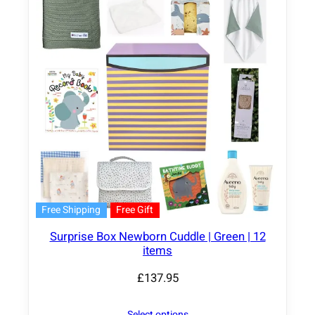
Free Shipping
Free Gift
Surprise Box Newborn Cuddle | Green | 12
items
£
137.95
Select options