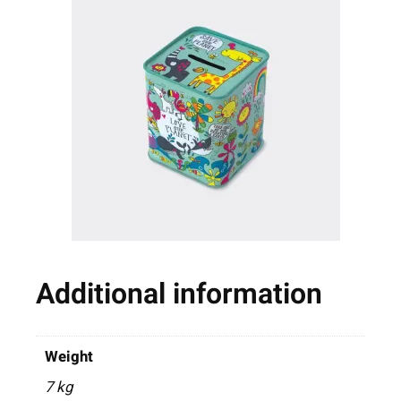
Additional information
Weight
7 kg