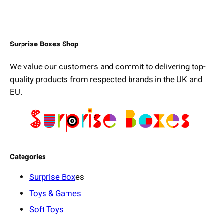
Surprise Boxes Shop
We value our customers and commit to delivering top-
quality products from respected brands in the UK and
EU.
Categories
Surprise Box
es
Toys & Games
Soft Toys