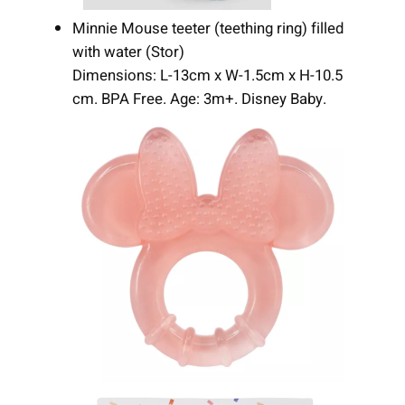
Minnie Mouse teeter (teething ring) filled
with water (Stor)
Dimensions: L-13cm x W-1.5cm x H-10.5
cm. BPA Free. Age: 3m+. Disney Baby.