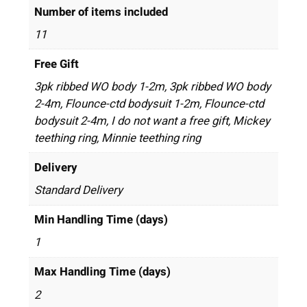
Number of items included
11
Free Gift
3pk ribbed WO body 1-2m, 3pk ribbed WO body
2-4m, Flounce-ctd bodysuit 1-2m, Flounce-ctd
bodysuit 2-4m, I do not want a free gift, Mickey
teething ring, Minnie teething ring
Delivery
Standard Delivery
Min Handling Time (days)
1
Max Handling Time (days)
2