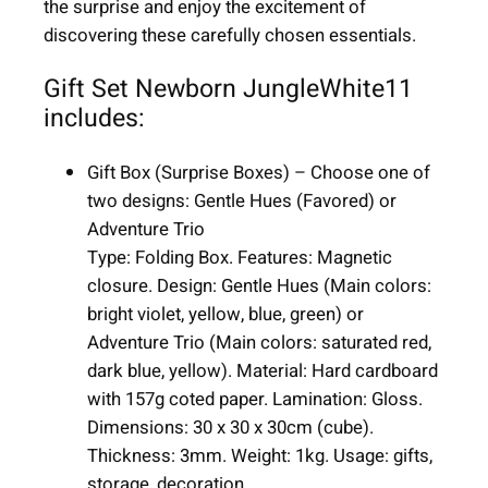
the surprise and enjoy the excitement of
|
discovering these carefully chosen essentials.
1
1
Gift Set Newborn JungleWhite11
i
includes:
t
e
Gift Box (Surprise Boxes) – Choose one of
m
two designs: Gentle Hues (Favored) or
s
Adventure Trio
q
Type: Folding Box. Features: Magnetic
u
closure. Design: Gentle Hues (Main colors:
a
bright violet, yellow, blue, green) or
n
Adventure Trio (Main colors: saturated red,
t
dark blue, yellow). Material: Hard cardboard
i
with 157g coted paper. Lamination: Gloss.
t
Dimensions: 30 x 30 x 30cm (cube).
y
Thickness: 3mm. Weight: 1kg. Usage: gifts,
storage, decoration
.