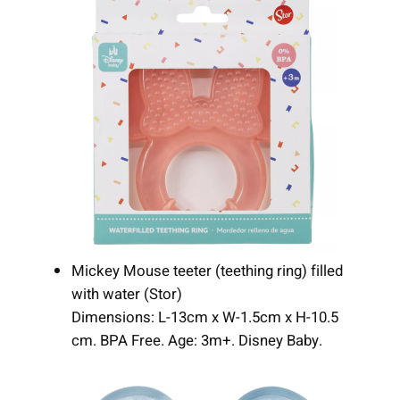
Mickey Mouse teeter (teething ring) filled
with water (Stor)
Dimensions: L-13cm x W-1.5cm x H-10.5
cm. BPA Free. Age: 3m+. Disney Baby.