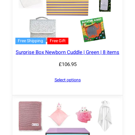
Free Shipping
Free Gift
Surprise Box Newborn Cuddle | Green | 8 items
£
106.95
Select options