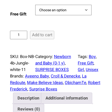
Free Gift
S
Add to cart
u
r
p
SKU:
Box-NB-
Category:
Newborn
Tags:
Boy
, 
r
4b-Jungle-
and Baby (0-1 y)
, 
Free Gift
, 
i
white-11
SURPRISE BOXES
Girl
, 
Unisex
s
Brands:
Aveeno Baby
, 
Croll & Denecke
, 
La
e
Redoute
, 
Make Believe Ideas
, 
ObichamTe
, 
Robert
B
Frederick
, 
Surprise Boxes
o
Description
Additional information
x
N
Reviews (0)
e