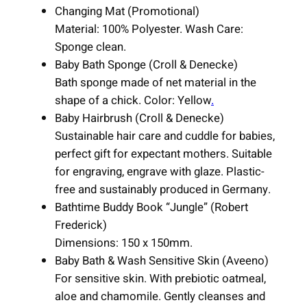
Changing Mat (Promotional)
Material: 100% Polyester. Wash Care:
Sponge clean.
Baby Bath Sponge (Croll & Denecke)
Bath sponge made of net material in the
shape of a chick. Color: Yellow
.
Baby Hairbrush (Croll & Denecke)
Sustainable hair care and cuddle for babies,
perfect gift for expectant mothers. Suitable
for engraving, engrave with glaze. Plastic-
free and sustainably produced in Germany.
Bathtime Buddy Book “Jungle” (Robert
Frederick)
Dimensions: 150 x 150mm.
Baby Bath & Wash Sensitive Skin (Aveeno)
For sensitive skin. With prebiotic oatmeal,
aloe and chamomile. Gently cleanses and