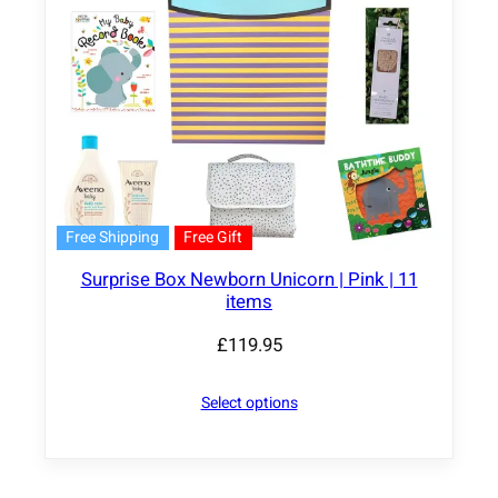
Free Shipping
Free Gift
Surprise Box Newborn Unicorn | Pink | 11
items
£
119.95
Select options