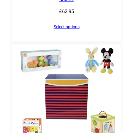
£
62.95
Select options