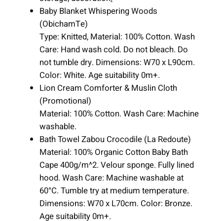
Baby Blanket Whispering Woods
(ObichamTe)
Type: Knitted, Material: 100% Cotton. Wash
Care: Hand wash cold. Do not bleach. Do
not tumble dry. Dimensions: W70 x L90cm.
Color: White. Age suitability 0m+.
Lion Cream Comforter & Muslin Cloth
(Promotional)
Material: 100% Cotton. Wash Care: Machine
washable.
Bath Towel Zabou Crocodile (La Redoute)
Material: 100% Organic Cotton Baby Bath
Cape 400g/m^2. Velour sponge. Fully lined
hood. Wash Care: Machine washable at
60°C. Tumble try at medium temperature.
Dimensions: W70 x L70cm. Color: Bronze.
Age suitability 0m+.