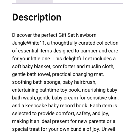
w
Description
b
o
r
Discover the perfect Gift Set Newborn
n
JungleWhite11, a thoughtfully curated collection
J
of essential items designed to pamper and care
u
for your little one. This delightful set includes a
n
soft baby blanket, comforter and muslin cloth,
g
gentle bath towel, practical changing mat,
l
soothing bath sponge, baby hairbrush,
e
entertaining bathtime toy book, nourishing baby
|
bath wash, gentle baby cream for sensitive skin,
W
and a keepsake baby record book. Each item is
h
selected to provide comfort, safety, and joy,
i
making it an ideal present for new parents or a
t
special treat for your own bundle of joy. Unveil
e