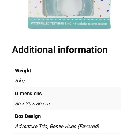
Additional information
Weight
8 kg
Dimensions
36 × 36 × 36 cm
Box Design
Adventure Trio, Gentle Hues (Favored)