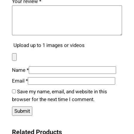
Your review
*
Upload up to 1 images or videos
Name
*
Email
*
Save my name, email, and website in this
browser for the next time I comment.
Related Products