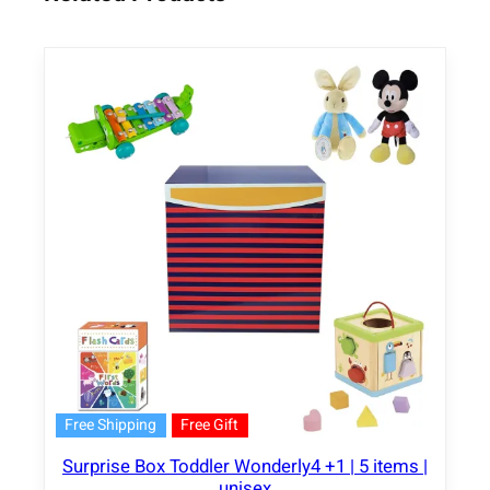
Free Shipping
Free Gift
Surprise Box Toddler Wonderly4 +1 | 5 items |
unisex