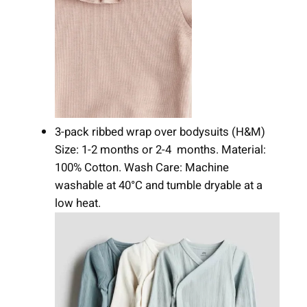
3-pack ribbed wrap over bodysuits (H&M)
Size: 1-2 months or 2-4 months. Material:
100% Cotton. Wash Care: Machine
washable at 40°C and tumble dryable at a
low heat.