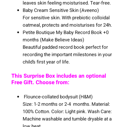
leaves skin feeling moisturised. Tear-free.
Baby Cream Sensitive Skin (Aveeno)
For sensitive skin. With prebiotic colloidal
oatmeal, protects and moisturises for 24h.
Petite Boutique My Baby Record Book +0
months (Make Believe Ideas)
Beautiful padded record book perfect for
recording the important milestones in your
child’s first year of life.
This Surprise Box includes an optional
Free Gift. Choose from:
Flounce-collated bodysuit (H&M)
Size: 1-2 months or 2-4 months. Material:
100% Cotton. Color: Light pink. Wash Care:
Machine washable and tumble dryable at a
low heat.