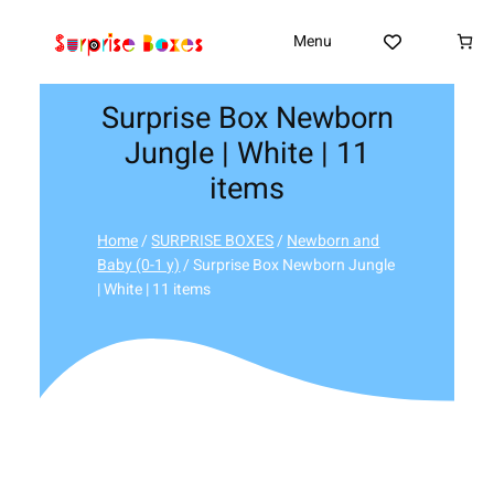
Skip
to
Menu
content
Surprise Box Newborn
Jungle | White | 11
items
Home
/
SURPRISE BOXES
/
Newborn and
Baby (0-1 y)
/ Surprise Box Newborn Jungle
| White | 11 items