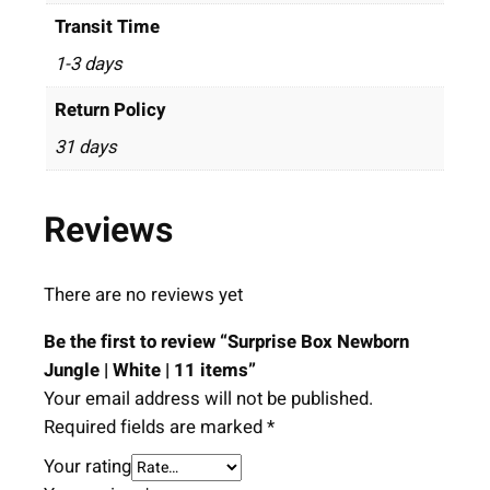
Transit Time
1-3 days
Return Policy
31 days
Reviews
There are no reviews yet
Be the first to review “Surprise Box Newborn
Jungle | White | 11 items”
Your email address will not be published.
Required fields are marked
*
Your rating