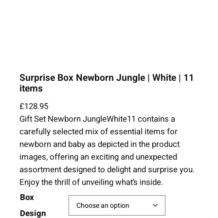
Surprise Box Newborn Jungle | White | 11
items
£
128.95
Gift Set Newborn JungleWhite11 contains a
carefully selected mix of essential items for
newborn and baby as depicted in the product
images, offering an exciting and unexpected
assortment designed to delight and surprise you.
Enjoy the thrill of unveiling what’s inside.
Box
Design