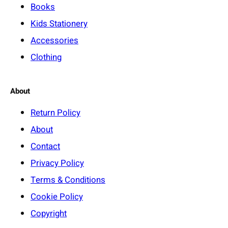
Books
Kids Stationery
Accessories
Clothing
About
Return Policy
About
Contact
Privacy Policy
Terms & Conditions
Cookie Policy
Copyright