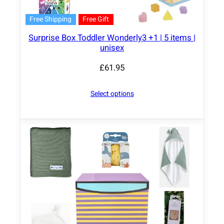
Free Shipping
Free Gift
Surprise Box Toddler Wonderly3 +1 | 5 items |
unisex
£
61.95
Select options