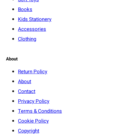
Books
Kids Stationery
Accessories
Clothing
About
Return Policy
About
Contact
Privacy Policy
Terms & Conditions
Cookie Policy
Copyright