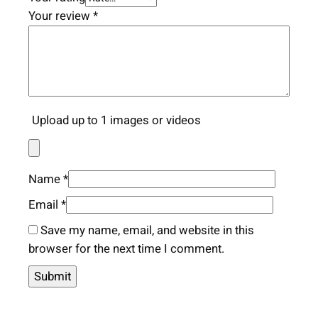
Your review
*
Upload up to 1 images or videos
Name
*
Email
*
Save my name, email, and website in this
browser for the next time I comment.