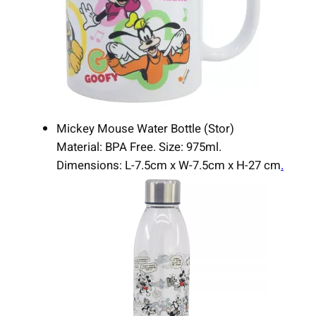
Mickey Mouse Water Bottle (Stor)
Material: BPA Free. Size: 975ml.
Dimensions: L-7.5cm x W-7.5cm x H-27 cm
.