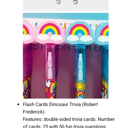
Flash Cards Dinosaur Trivia (Robert
Frederick)
Features: double-sided trivia cards. Number
of cards: 25 with 50 fun trivia questions.