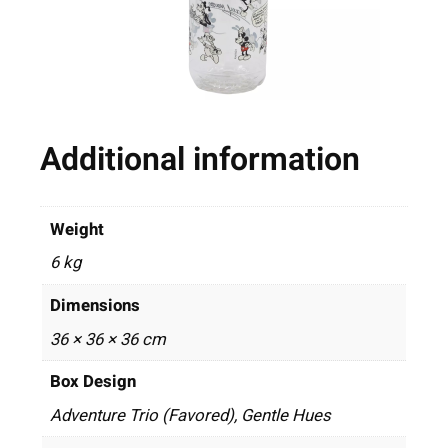
Additional information
Weight
6 kg
Dimensions
36 × 36 × 36 cm
Box Design
Adventure Trio (Favored), Gentle Hues