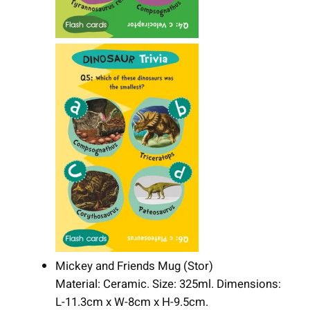
Mickey and Friends Mug (Stor)
Material: Ceramic. Size: 325ml. Dimensions:
L-11.3cm x W-8cm x H-9.5cm.