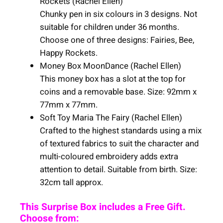
Rockets (Rachel Ellen)
Chunky pen in six colours in 3 designs. Not
suitable for children under 36 months.
Choose one of three designs: Fairies, Bee,
Happy Rockets.
Money Box MoonDance (Rachel Ellen)
This money box has a slot at the top for
coins and a removable base. Size: 92mm x
77mm x 77mm.
Soft Toy Maria The Fairy (Rachel Ellen)
Crafted to the highest standards using a mix
of textured fabrics to suit the character and
multi-coloured embroidery adds extra
attention to detail. Suitable from birth. Size:
32cm tall approx.
This Surprise Box includes a Free Gift.
Choose from: