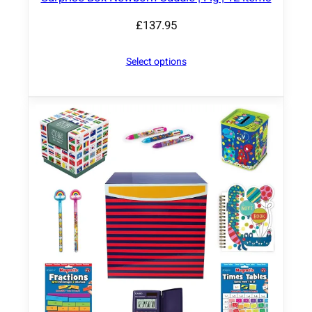
£
137.95
Select options