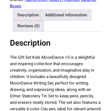
e
Boxes
B
Description
Additional information
o
x
Reviews (0)
K
i
Description
d
s
M
The Gift Set Kids MoonDance +5 is a delightful
o
and inspiring collection that encourages
o
creativity, organization, and imaginative play in
n
children. It includes a beautifully designed
D
MoonDance Writing Set, perfect for writing,
a
drawing, and expressing ideas, along with an
n
Elmer Stationery Tin Set to keep pens, pencils,
c
and erasers neatly stored. The set also features a
e
versatile 6-color Cdu pen, ideal for vibrant artwork