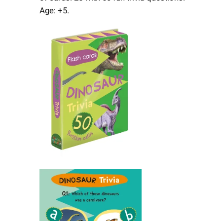
Age: +5.