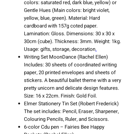
colors: saturated red, dark blue, yellow) or
t
Gentle Hues (Main colors: bright violet,
i
yellow, blue, green). Material: Hard
t
cardboard with 157g coted paper.
y
Lamination: Gloss. Dimensions: 30 x 30 x
30cm (cube). Thickness: 3mm. Weight: 1kg.
Usage: gifts, storage, decoration
.
Writing Set MoonDance (Rachel Ellen)
Includes: 30 sheets of coordinated writing
paper, 20 printed envelopes and sheets of
stickers. A beautiful ballet theme with a very
pretty unicorn and delicate design features.
Size: 16 x 22cm. Finish: Gold Foil.
Elmer Stationery Tin Set (Robert Frederick)
The set includes: Pencil, Eraser, Sharpener,
Colouring Pencils, Ruler, and Scissors.
6-color Cdu pen – Fairies Bee Happy