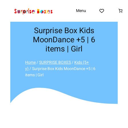
Skip
to
Menu
content
Surprise Box Kids
MoonDance +5 | 6
items | Girl
Home
/
SURPRISE BOXES
/
Kids (5+
y)
/ Surprise Box Kids MoonDance +5 | 6
items | Girl