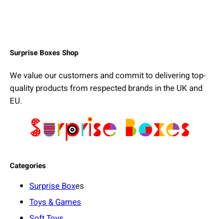
Surprise Boxes Shop
We value our customers and commit to delivering top-
quality products from respected brands in the UK and
EU.
Categories
Surprise Box
es
Toys & Games
Soft Toys