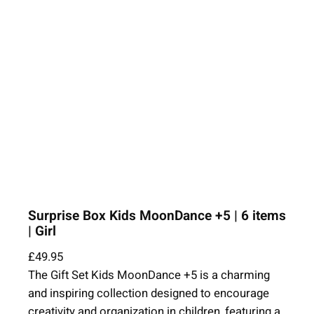
Surprise Box Kids MoonDance +5 | 6 items
| Girl
£
49.95
The Gift Set Kids MoonDance +5 is a charming
and inspiring collection designed to encourage
creativity and organization in children, featuring a