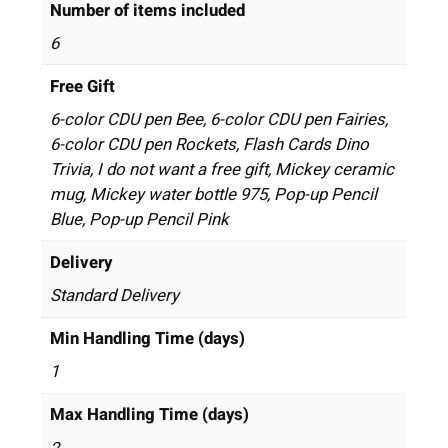
Number of items included
6
Free Gift
6-color CDU pen Bee, 6-color CDU pen Fairies,
6-color CDU pen Rockets, Flash Cards Dino
Trivia, I do not want a free gift, Mickey ceramic
mug, Mickey water bottle 975, Pop-up Pencil
Blue, Pop-up Pencil Pink
Delivery
Standard Delivery
Min Handling Time (days)
1
Max Handling Time (days)