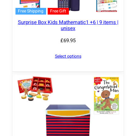
Free Shipping
Free Gift
Surprise Box Kids Mathematic1 +6 | 9 items |
unisex
£
69.95
Select options