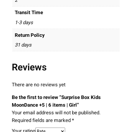
2
Transit Time
1-3 days
Return Policy
31 days
Reviews
There are no reviews yet
Be the first to review “Surprise Box Kids
MoonDance +5 | 6 items | Girl”
Your email address will not be published.
Required fields are marked
*
Your rating