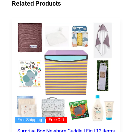
Related Products
Free Shipping
Free Gift
Surprise Box Newborn Cuddle | Fig | 12 items