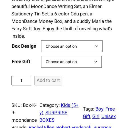
beautiful MoonDance Writing Set, an Elmer
Stationery Tin Set, a 6-color Cdu pen, a
MoonDance Money Box, and a cuddly Maria the
Fairy Soft Toy. Enjoy the thrill of unveiling what’s
inside.
Box Design
Free Gift
S
Add to cart
u
r
p
SKU:
Box-K-
Category:
Kids (5+
r
Tags:
Boy
, 
Free
9-
y)
, 
SURPRISE
i
Gift
, 
Girl
, 
Unisex
moondance
BOXES
s
Brands:
Rachel Ellen
, 
Robert Frederick
, 
Surprise