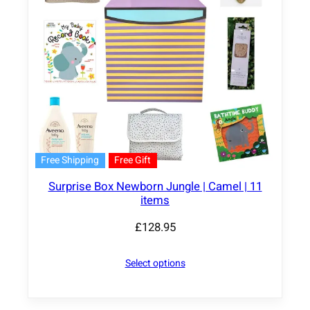
Free Shipping
Free Gift
Surprise Box Newborn Jungle | Camel | 11
items
£
128.95
Select options