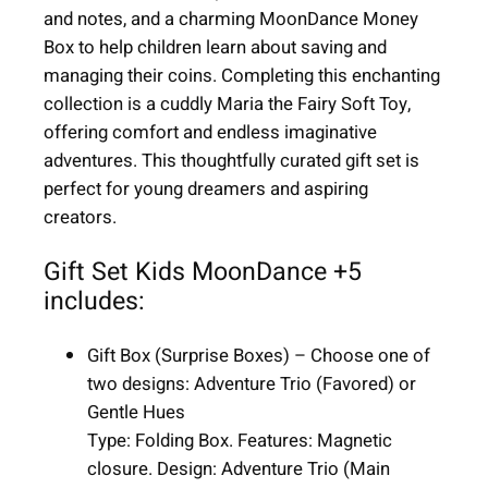
+
and notes, and a charming MoonDance Money
5
Box to help children learn about saving and
|
managing their coins. Completing this enchanting
6
collection is a cuddly Maria the Fairy Soft Toy,
i
offering comfort and endless imaginative
t
adventures. This thoughtfully curated gift set is
e
perfect for young dreamers and aspiring
m
creators.
s
|
Gift Set Kids MoonDance +5
G
includes:
i
r
Gift Box (Surprise Boxes) – Choose one of
l
two designs: Adventure Trio (Favored) or
q
Gentle Hues
u
Type: Folding Box. Features: Magnetic
a
closure. Design: Adventure Trio (Main
n