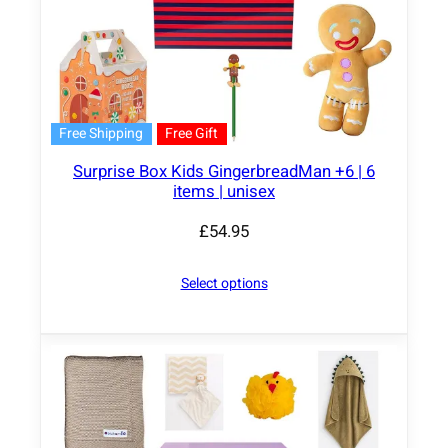
Free Shipping
Free Gift
Surprise Box Kids GingerbreadMan +6 | 6
items | unisex
£
54.95
Select options