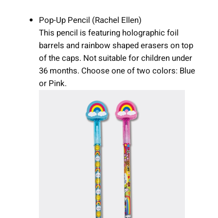
Pop-Up Pencil (Rachel Ellen)
This pencil is featuring holographic foil
barrels and rainbow shaped erasers on top
of the caps. Not suitable for children under
36 months. Choose one of two colors: Blue
or Pink.