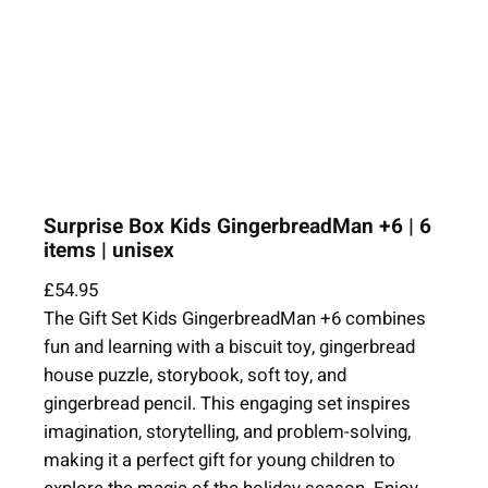
Surprise Box Kids GingerbreadMan +6 | 6
items | unisex
£
54.95
The Gift Set Kids GingerbreadMan +6 combines
fun and learning with a biscuit toy, gingerbread
house puzzle, storybook, soft toy, and
gingerbread pencil. This engaging set inspires
imagination, storytelling, and problem-solving,
making it a perfect gift for young children to