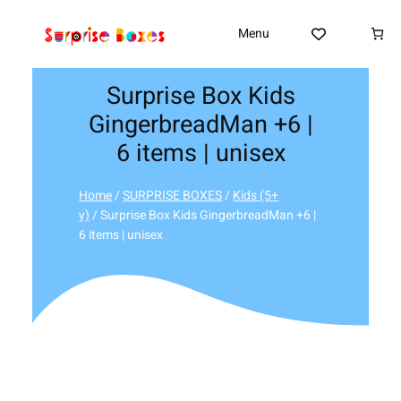
Skip
to
Menu
content
Surprise Box Kids
GingerbreadMan +6 |
6 items | unisex
Home
/
SURPRISE BOXES
/
Kids (5+
y)
/ Surprise Box Kids GingerbreadMan +6 |
6 items | unisex