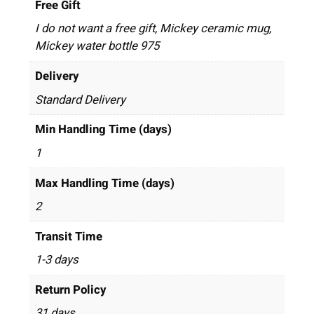
Free Gift
I do not want a free gift, Mickey ceramic mug,
Mickey water bottle 975
Delivery
Standard Delivery
Min Handling Time (days)
1
Max Handling Time (days)
2
Transit Time
1-3 days
Return Policy
31 days