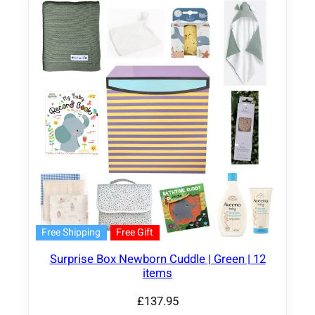
Free Shipping
Free Gift
Surprise Box Newborn Cuddle | Green | 12
items
£
137.95