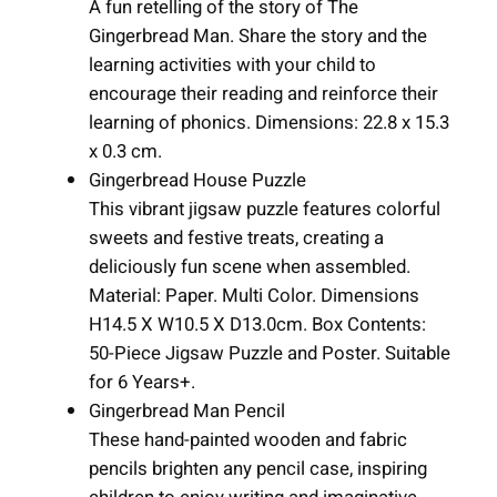
A fun retelling of the story of The
Gingerbread Man. Share the story and the
learning activities with your child to
encourage their reading and reinforce their
learning of phonics. Dimensions: 22.8 x 15.3
x 0.3 cm.
Gingerbread House Puzzle
This vibrant jigsaw puzzle features colorful
sweets and festive treats, creating a
deliciously fun scene when assembled.
Material: Paper. Multi Color. Dimensions
H14.5 X W10.5 X D13.0cm. Box Contents:
50-Piece Jigsaw Puzzle and Poster. Suitable
for 6 Years+.
Gingerbread Man Pencil
These hand-painted wooden and fabric
pencils brighten any pencil case, inspiring