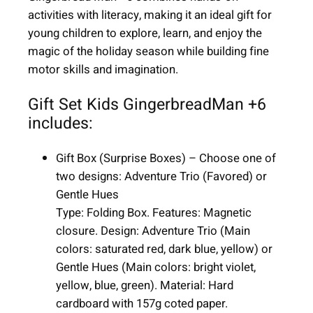
n
activities with literacy, making it an ideal gift for
+
young children to explore, learn, and enjoy the
6
magic of the holiday season while building fine
|
motor skills and imagination.
6
i
Gift Set Kids GingerbreadMan +6
t
includes:
e
m
Gift Box (Surprise Boxes) – Choose one of
s
two designs: Adventure Trio (Favored) or
|
Gentle Hues
u
Type: Folding Box. Features: Magnetic
n
closure. Design: Adventure Trio (Main
i
colors: saturated red, dark blue, yellow) or
s
Gentle Hues (Main colors: bright violet,
e
yellow, blue, green). Material: Hard
x
cardboard with 157g coted paper.