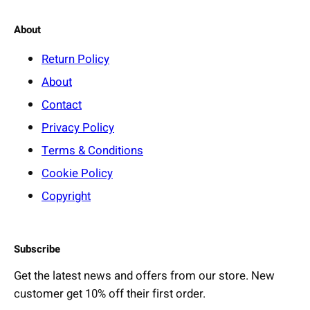
About
Return Policy
About
Contact
Privacy Policy
Terms & Conditions
Cookie Policy
Copyright
Subscribe
Get the latest news and offers from our store. New
customer get 10% off their first order.