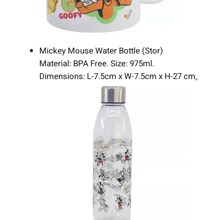
Mickey Mouse Water Bottle (Stor)
Material: BPA Free. Size: 975ml.
Dimensions: L-7.5cm x W-7.5cm x H-27 cm
.