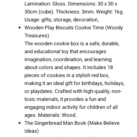
q
Lamination: Gloss. Dimensions: 30 x 30 x
u
30cm (cube). Thickness: 3mm. Weight: 1kg.
a
Usage: gifts, storage, decoration
.
n
Wooden Play Biscuits Cookie Time (Woody
t
Treasures)
i
The wooden cookie box is a safe, durable,
t
and educational toy that encourages
y
imagination, coordination, and learning
about colors and shapes. It includes 18
pieces of cookies in a stylish red box,
making it an ideal gift for birthdays, holidays,
or playdates. Crafted with high-quality, non-
toxic materials, it provides a fun and
engaging indoor activity for children of all
ages. Materials: Wood.
The Gingerbread Man Book (Make Believe
Ideas)