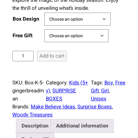
explore the magic of the holiday season. Enjoy
the thrill of unveiling what’s inside.
Box Design
Free Gift
S
Add to cart
u
r
p
SKU:
Box-K-5-
Category:
Kids (5+
Tags:
Boy
, 
Free
r
gingerbreadm
y)
, 
SURPRISE
Gift
, 
Girl
, 
i
an
BOXES
Unisex
s
Brands:
Make Believe Ideas
, 
Surprise Boxes
, 
e
Woody Treasures
B
Description
Additional information
o
x