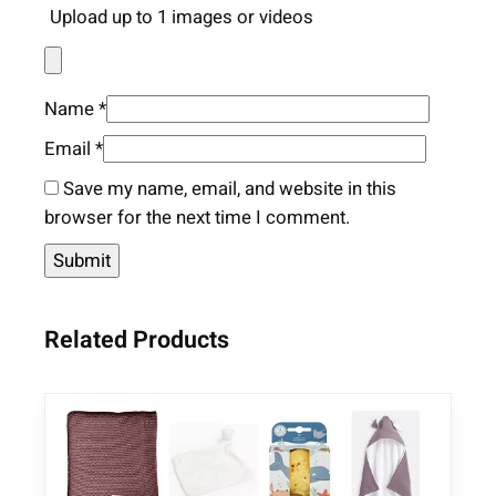
Upload up to 1 images or videos
Name
*
Email
*
Save my name, email, and website in this
browser for the next time I comment.
Related Products