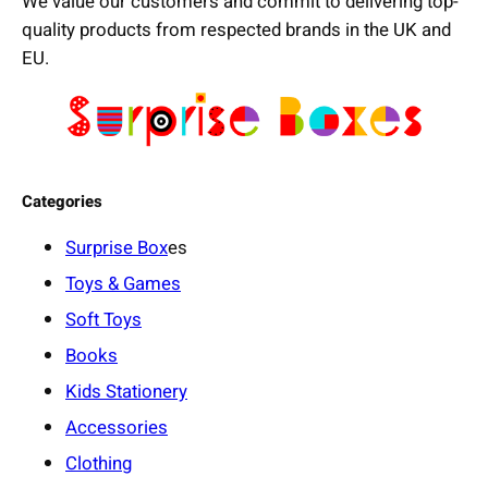
We value our customers and commit to delivering top-
quality products from respected brands in the UK and
EU.
Categories
Surprise Box
es
Toys & Games
Soft Toys
Books
Kids Stationery
Accessories
Clothing