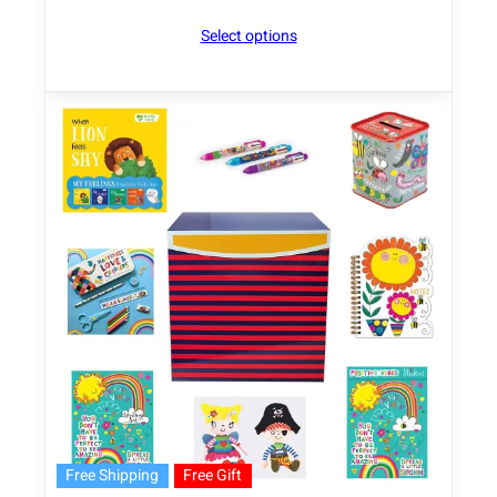
Select options
Free Shipping
Free Gift