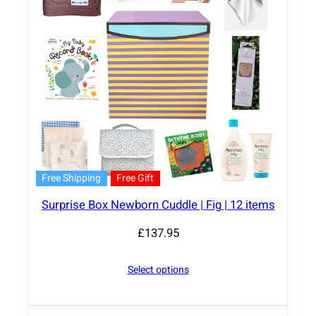
Free Shipping
Free Gift
Surprise Box Newborn Cuddle | Fig | 12 items
£
137.95
Select options