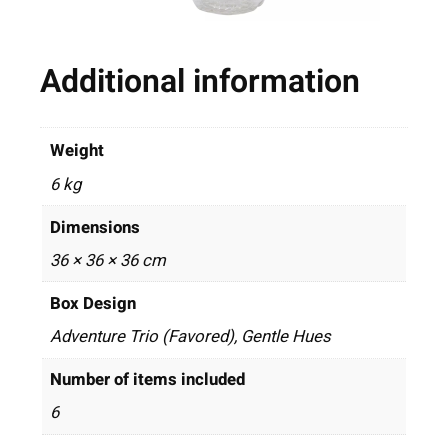
Additional information
Weight
6 kg
Dimensions
36 × 36 × 36 cm
Box Design
Adventure Trio (Favored), Gentle Hues
Number of items included
6