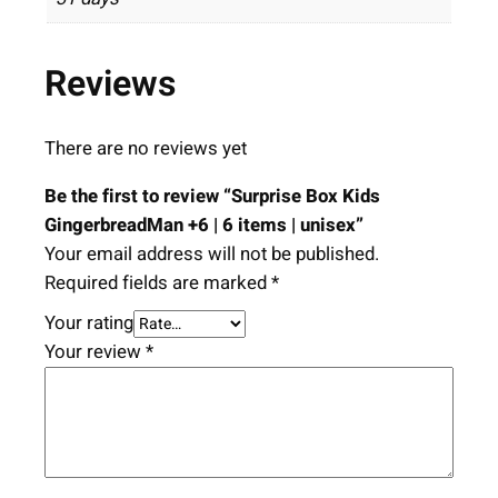
Reviews
There are no reviews yet
Be the first to review “Surprise Box Kids
GingerbreadMan +6 | 6 items | unisex”
Your email address will not be published.
Required fields are marked
*
Your rating
Your review
*