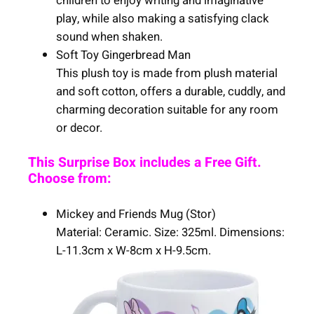
children to enjoy writing and imaginative
play, while also making a satisfying clack
sound when shaken.
Soft Toy Gingerbread Man
This plush toy is made from plush material
and soft cotton, offers a durable, cuddly, and
charming decoration suitable for any room
or decor.
This Surprise Box includes a Free Gift.
Choose from:
Mickey and Friends Mug (Stor)
Material: Ceramic. Size: 325ml. Dimensions:
L-11.3cm x W-8cm x H-9.5cm.