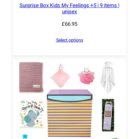
Surprise Box Kids My Feelings +5 | 9 items |
unisex
£
66.95
Select options