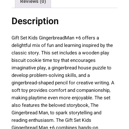
Reviews (0)
K
i
Description
d
s
G
Gift Set Kids GingerbreadMan +6 offers a
i
delightful mix of fun and learning inspired by the
n
classic story. This set includes a wooden play
g
biscuit cookie time toy that encourages
e
imaginative play, a gingerbread house puzzle to
r
develop problem-solving skills, and a
b
gingerbread-shaped pencil for creative writing. A
r
soft toy provides comfort and companionship,
e
making playtime even more enjoyable. The set
a
also features the beloved storybook, The
d
Gingerbread Man, to spark storytelling and
M
reading enthusiasm. The Gift Set Kids
a
Gingerbread Man +6 combines hands-on