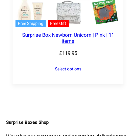
Free Shipping
Free Gift
Surprise Box Newborn Unicorn | Pink | 11
items
£
119.95
Select options
Surprise Boxes Shop