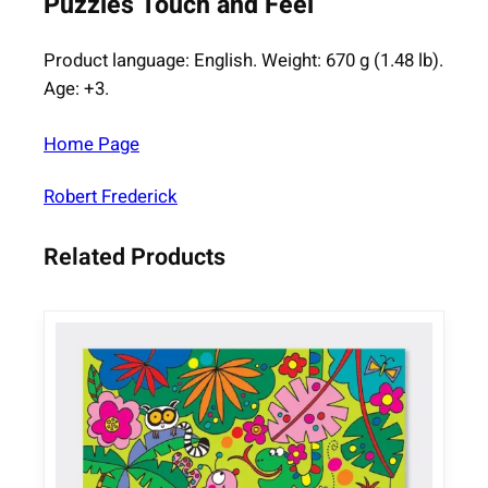
Puzzles Touch and Feel
Product language: English. Weight: 670 g (1.48 lb).
Age: +3.
Home Page
Robert Frederick
Related Products