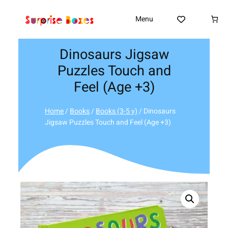
Skip
to
Menu
content
Dinosaurs Jigsaw
Puzzles Touch and
Feel (Age +3)
Home
/
Books
/
Books (3-5 y)
/ Dinosaurs
Jigsaw Puzzles Touch and Feel (Age +3)