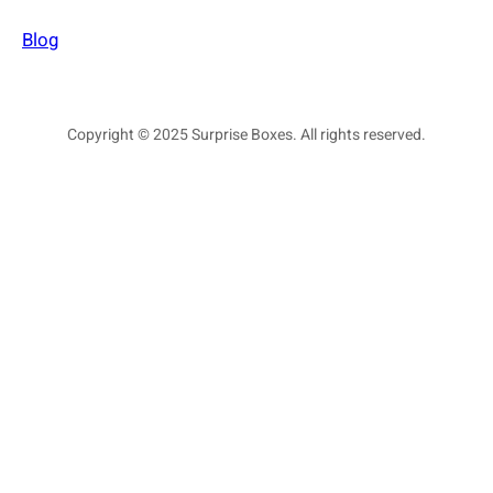
Blog
Copyright © 2025 Surprise Boxes. All rights reserved.