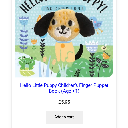
Hello Little Puppy Children’s Finger Puppet
Book (Age +1)
£
5.95
Add to cart