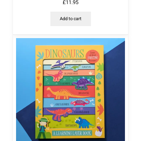
£
11.95
Add to cart