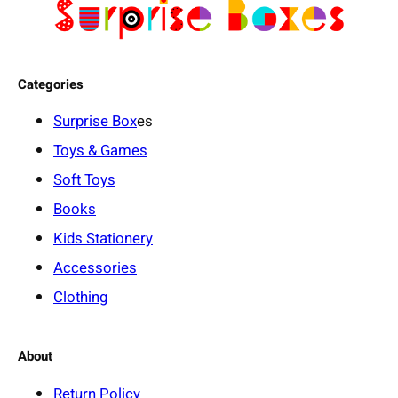
Categories
Surprise Box
es
Toys & Games
Soft Toys
Books
Kids Stationery
Accessories
Clothing
About
Return Policy