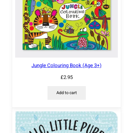
Jungle Colouring Book (Age 3+)
£
2.95
Add to cart