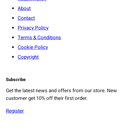
About
Contact
Privacy Policy
Terms & Conditions
Cookie Policy
Copyright
Subscribe
Get the latest news and offers from our store. New
customer get 10% off their first order.
Register