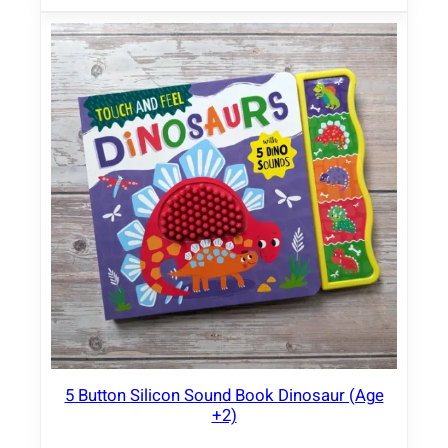
5 Button Silicon Sound Book Dinosaur (Age
+2)