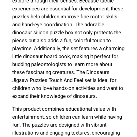
explore through their senses. Because tactile
e
experiences are essential for development, these
s
puzzles help children improve fine motor skills
T
and hand-eye coordination. The adorable
o
dinosaur silicon puzzle box not only protects the
u
pieces but also adds a fun, colorful touch to
c
playtime. Additionally, the set features a charming
h
little dinosaur board book, making it perfect for
a
budding paleontologists to learn more about
n
these fascinating creatures. The Dinosaurs
d
Jigsaw Puzzles Touch And Feel set is ideal for
F
children who love hands-on activities and want to
e
expand their knowledge of dinosaurs.
e
l
This product combines educational value with
(
entertainment, so children can learn while having
A
fun. The puzzles are designed with vibrant
g
illustrations and engaging textures, encouraging