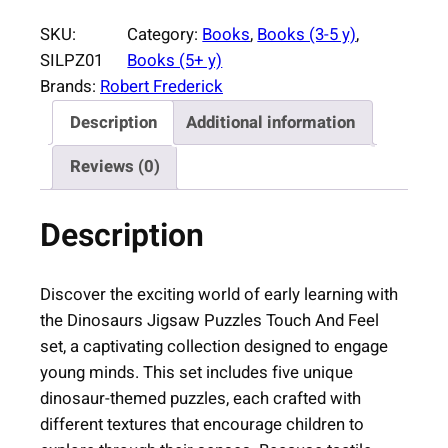
o
SKU:
Category:
Books
, 
Books (3-5 y)
, 
s
SILPZ01
Books (5+ y)
a
Brands:
Robert Frederick
u
Description
Additional information
r
s
Reviews (0)
J
i
Description
g
s
a
Discover the exciting world of early learning with
w
the Dinosaurs Jigsaw Puzzles Touch And Feel
P
set, a captivating collection designed to engage
u
young minds. This set includes five unique
z
dinosaur-themed puzzles, each crafted with
z
different textures that encourage children to
l