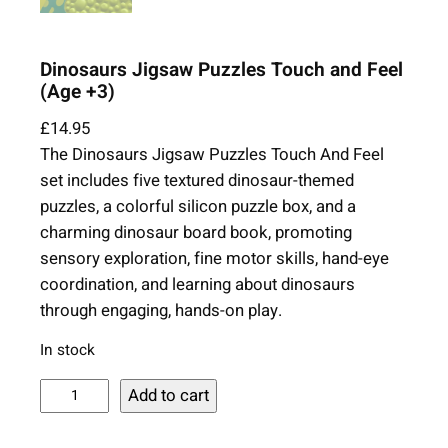
Dinosaurs Jigsaw Puzzles Touch and Feel
(Age +3)
£
14.95
The Dinosaurs Jigsaw Puzzles Touch And Feel
set includes five textured dinosaur-themed
puzzles, a colorful silicon puzzle box, and a
charming dinosaur board book, promoting
sensory exploration, fine motor skills, hand-eye
coordination, and learning about dinosaurs
through engaging, hands-on play.
In stock
D
Add to cart
i
n