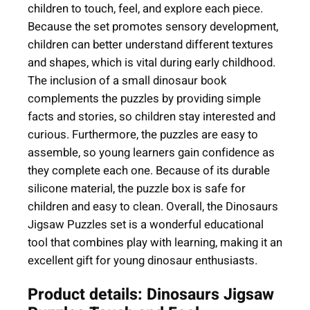
e
children to touch, feel, and explore each piece.
+
Because the set promotes sensory development,
3
children can better understand different textures
)
and shapes, which is vital during early childhood.
q
The inclusion of a small dinosaur book
u
complements the puzzles by providing simple
a
facts and stories, so children stay interested and
n
curious. Furthermore, the puzzles are easy to
t
assemble, so young learners gain confidence as
i
they complete each one. Because of its durable
t
silicone material, the puzzle box is safe for
y
children and easy to clean. Overall, the Dinosaurs
Jigsaw Puzzles set is a wonderful educational
tool that combines play with learning, making it an
excellent gift for young dinosaur enthusiasts.
Product details: Dinosaurs Jigsaw