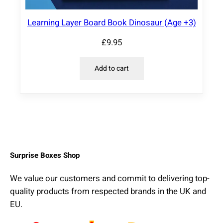
Learning Layer Board Book Dinosaur (Age +3)
£
9.95
Add to cart
Surprise Boxes Shop
We value our customers and commit to delivering top-
quality products from respected brands in the UK and
EU.