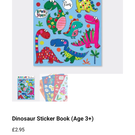
Dinosaur Sticker Book (Age 3+)
£
2.95