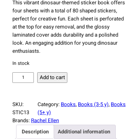
This vibrant dinosaur-themed sticker book offers
four sheets with a total of 80 shaped stickers,
perfect for creative fun. Each sheet is perforated
at the top for easy removal, and the glossy
laminated cover adds durability and a polished
look. An engaging addition for young dinosaur
enthusiasts.
In stock
D
Add to cart
i
n
o
SKU:
Category:
Books
, 
Books (3-5 y)
, 
Books
s
STIC13
(5+ y)
a
Brands:
Rachel Ellen
u
Description
Additional information
r