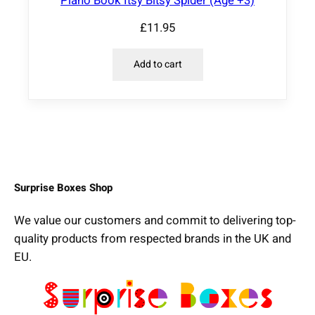
Piano Book Itsy Bitsy Spider (Age +3)
£
11.95
Add to cart
Surprise Boxes Shop
We value our customers and commit to delivering top-
quality products from respected brands in the UK and
EU.