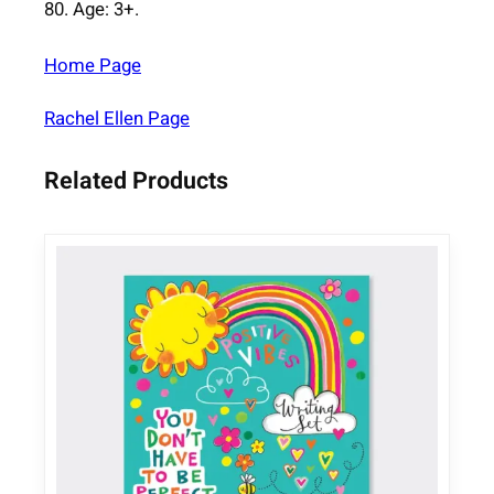
80. Age: 3+.
q
u
Home Page
a
n
Rachel Ellen Page
t
i
Related Products
t
y