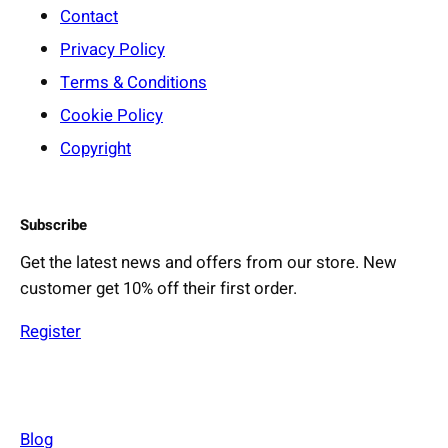
Contact
Privacy Policy
Terms & Conditions
Cookie Policy
Copyright
Subscribe
Get the latest news and offers from our store. New
customer get 10% off their first order.
Register
Blog