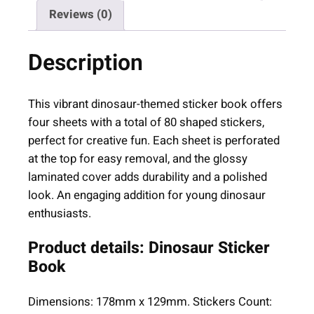
S
Reviews (0)
t
i
Description
c
k
e
This vibrant dinosaur-themed sticker book offers
r
four sheets with a total of 80 shaped stickers,
B
perfect for creative fun. Each sheet is perforated
o
at the top for easy removal, and the glossy
o
laminated cover adds durability and a polished
k
look. An engaging addition for young dinosaur
(
enthusiasts.
A
g
Product details: Dinosaur Sticker
e
Book
3
+
Dimensions: 178mm x 129mm. Stickers Count:
)