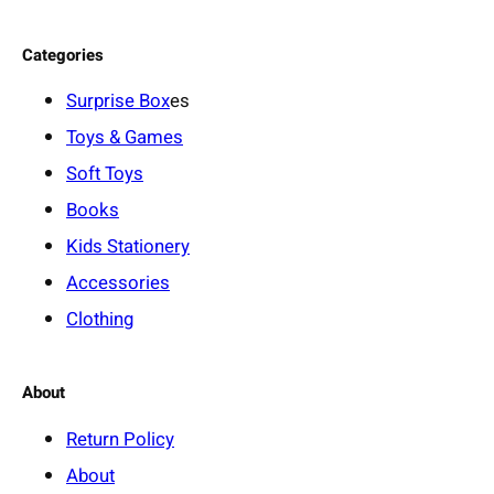
Categories
Surprise Box
es
Toys & Games
Soft Toys
Books
Kids Stationery
Accessories
Clothing
About
Return Policy
About