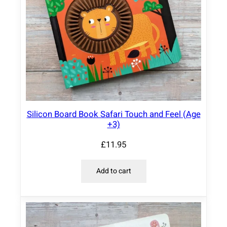
Silicon Board Book Safari Touch and Feel (Age
+3)
£
11.95
Add to cart