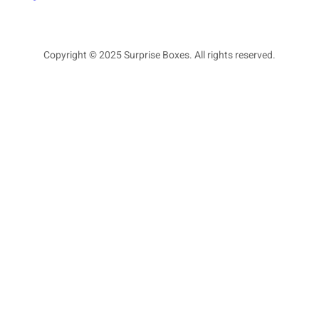
Copyright © 2025 Surprise Boxes. All rights reserved.