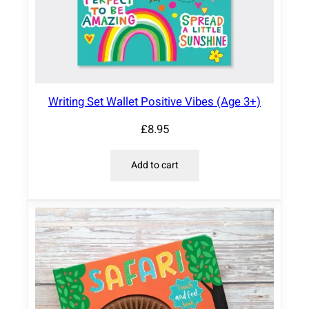
Writing Set Wallet Positive Vibes (Age 3+)
£
8.95
Add to cart