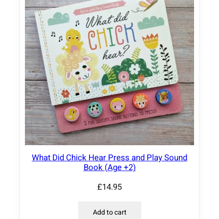
What Did Chick Hear Press and Play Sound
Book (Age +2)
£
14.95
Add to cart