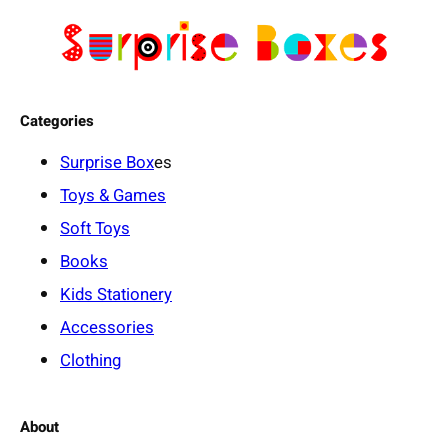
e
r
f
e
Categories
c
t
Surprise Box
es
B
Toys & Games
a
b
Soft Toys
y
Books
B
Kids Stationery
l
Accessories
a
n
Clothing
k
e
About
t