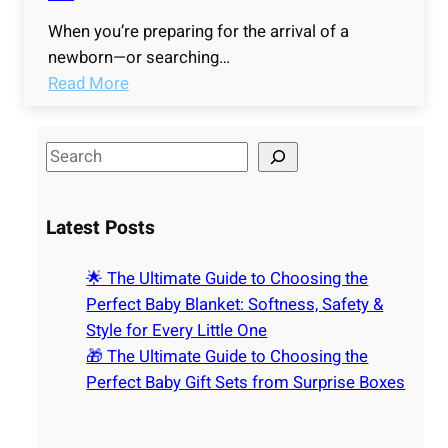
When you’re preparing for the arrival of a
newborn—or searching…
:
Read More
🌟
T
S
h
e
e
a
U
Latest Posts
r
l
c
t
🌟 The Ultimate Guide to Choosing the
h
i
Perfect Baby Blanket: Softness, Safety &
m
Style for Every Little One
a
🎁 The Ultimate Guide to Choosing the
t
Perfect Baby Gift Sets from Surprise Boxes
e
G
u