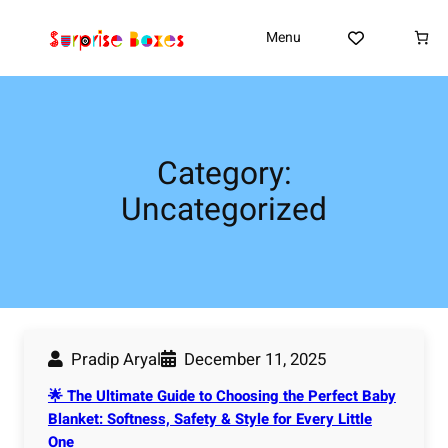
Skip
to
Menu
content
Category:
Uncategorized
Pradip Aryal
December 11, 2025
🌟 The Ultimate Guide to Choosing the Perfect Baby
Blanket: Softness, Safety & Style for Every Little
One