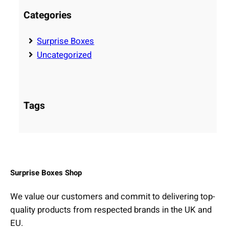
i
Categories
d
e
Surprise Boxes
t
Uncategorized
o
C
h
Tags
o
o
s
i
n
g
Surprise Boxes Shop
t
We value our customers and commit to delivering top-
h
quality products from respected brands in the UK and
e
EU.
P