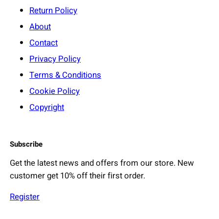
:
Return Policy
S
About
o
Contact
f
t
Privacy Policy
n
Terms & Conditions
e
Cookie Policy
s
Copyright
s
,
S
Subscribe
a
f
Get the latest news and offers from our store. New
e
customer get 10% off their first order.
t
y
Register
&